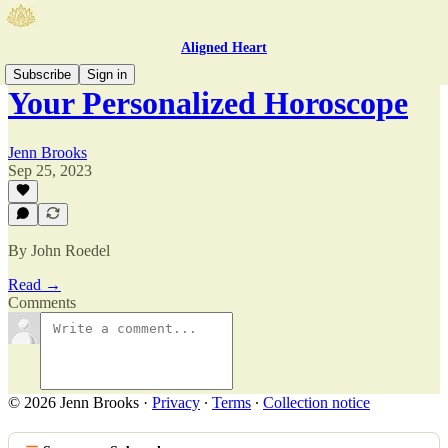
Aligned Heart
Subscribe
Sign in
Your Personalized Horoscope
Jenn Brooks
Sep 25, 2023
By John Roedel
Read →
Comments
© 2026 Jenn Brooks
·
Privacy
∙
Terms
∙
Collection notice