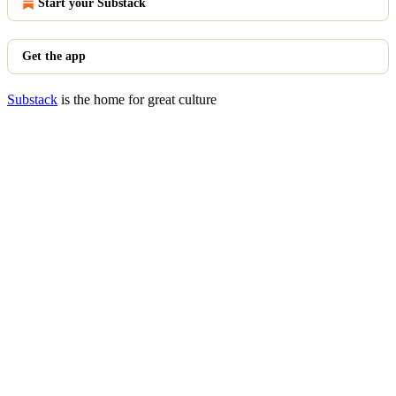
Start your Substack
Get the app
Substack
is the home for great culture