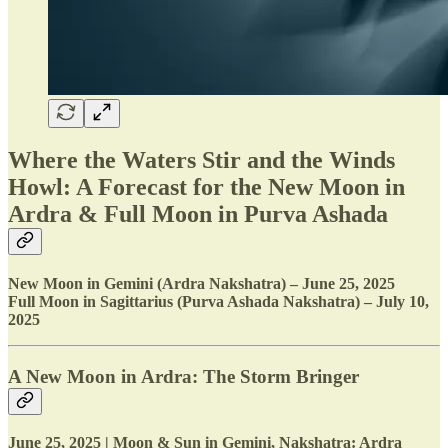
Where the Waters Stir and the Winds
Howl: A Forecast for the New Moon in
Ardra & Full Moon in Purva Ashada
New Moon in Gemini (Ardra Nakshatra) – June 25, 2025
Full Moon in Sagittarius (Purva Ashada Nakshatra) – July 10,
2025
A New Moon in Ardra: The Storm Bringer
June 25, 2025 | Moon & Sun in Gemini, Nakshatra: Ardra