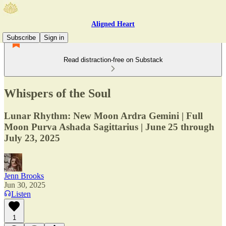
Aligned Heart
Subscribe
Sign in
Read distraction-free on Substack
Whispers of the Soul
Lunar Rhythm: New Moon Ardra Gemini | Full
Moon Purva Ashada Sagittarius | June 25 through
July 23, 2025
Jenn Brooks
Jun 30, 2025
Listen
1