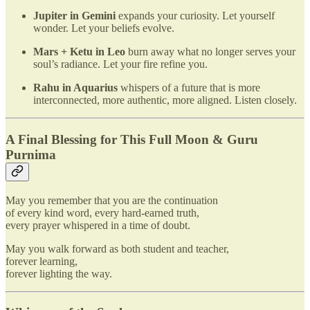
Jupiter in Gemini
expands your curiosity. Let yourself
wonder. Let your beliefs evolve.
Mars + Ketu in Leo
burn away what no longer serves your
soul’s radiance. Let your fire refine you.
Rahu in Aquarius
whispers of a future that is more
interconnected, more authentic, more aligned. Listen closely.
A Final Blessing for This Full Moon & Guru
Purnima
May you remember that you are the continuation
of every kind word, every hard-earned truth,
every prayer whispered in a time of doubt.
May you walk forward as both student and teacher,
forever learning,
forever lighting the way.