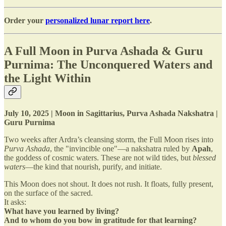
Order your
personalized lunar report here
.
A Full Moon in Purva Ashada & Guru
Purnima: The Unconquered Waters and
the Light Within
July 10, 2025 | Moon in Sagittarius, Purva Ashada Nakshatra |
Guru Purnima
Two weeks after Ardra’s cleansing storm, the Full Moon rises into
Purva Ashada
, the "invincible one"—a nakshatra ruled by
Apah
,
the goddess of cosmic waters. These are not wild tides, but
blessed
waters
—the kind that nourish, purify, and initiate.
This Moon does not shout. It does not rush. It floats, fully present,
on the surface of the sacred.
It asks:
What have you learned by living?
And to whom do you bow in gratitude for that learning?