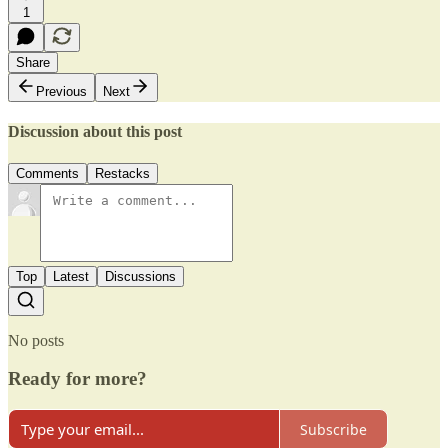
1
Share
Previous
Next
Discussion about this post
Comments
Restacks
Top
Latest
Discussions
No posts
Ready for more?
Subscribe