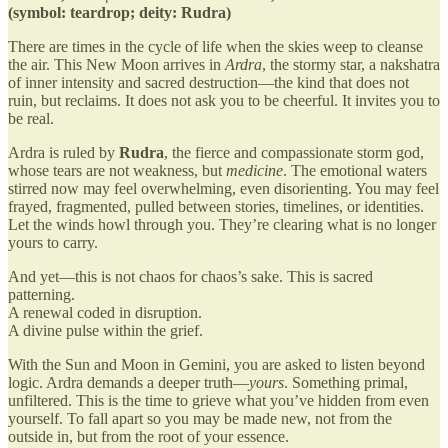
(symbol: teardrop; deity: Rudra)
There are times in the cycle of life when the skies weep to cleanse
the air. This New Moon arrives in
Ardra
, the stormy star, a nakshatra
of inner intensity and sacred destruction—the kind that does not
ruin, but reclaims. It does not ask you to be cheerful. It invites you to
be real.
Ardra is ruled by
Rudra
, the fierce and compassionate storm god,
whose tears are not weakness, but
medicine
. The emotional waters
stirred now may feel overwhelming, even disorienting. You may feel
frayed, fragmented, pulled between stories, timelines, or identities.
Let the winds howl through you. They’re clearing what is no longer
yours to carry.
And yet—this is not chaos for chaos’s sake. This is sacred
patterning.
A renewal coded in disruption.
A divine pulse within the grief.
With the Sun and Moon in Gemini, you are asked to listen beyond
logic. Ardra demands a deeper truth—
yours
. Something primal,
unfiltered. This is the time to grieve what you’ve hidden from even
yourself. To fall apart so you may be made new, not from the
outside in, but from the root of your essence.