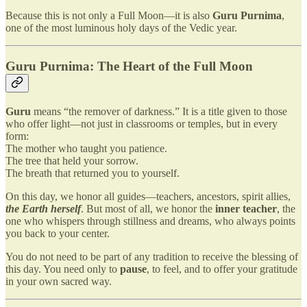
Because this is not only a Full Moon—it is also
Guru Purnima
,
one of the most luminous holy days of the Vedic year.
Guru Purnima: The Heart of the Full Moon
Guru
means “the remover of darkness.” It is a title given to those
who offer light—not just in classrooms or temples, but in every
form:
The mother who taught you patience.
The tree that held your sorrow.
The breath that returned you to yourself.
On this day, we honor all guides—teachers, ancestors, spirit allies,
the Earth herself
. But most of all, we honor the
inner teacher
, the
one who whispers through stillness and dreams, who always points
you back to your center.
You do not need to be part of any tradition to receive the blessing of
this day. You need only to
pause
, to feel, and to offer your gratitude
in your own sacred way.