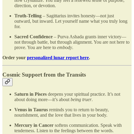
now crystallize. You may feel a renewed sense of purpose,
direction, or devotion.
Truth-Telling
– Sagittarius invites honesty—not just
outward, but inward. Let yourself name what you truly long
for.
Sacred Confidence
– Purva Ashada grants inner victory—
not through battle, but through alignment. You are not here to
prove. You are here to
embody
.
Order your
personalized lunar report here
.
Cosmic Support from the Transits
Saturn in Pisces
deepens your spiritual practice. It’s not
about doing more—it’s about
being truer
.
Venus in Taurus
reminds you to return to beauty,
nourishment, and the love that lives in your body.
Mercury in Cancer
softens communication. Speak with
tenderness. Listen to the feelings between the words.