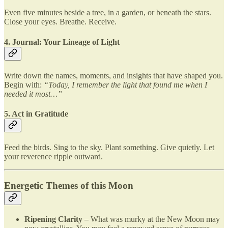
Even five minutes beside a tree, in a garden, or beneath the stars.
Close your eyes. Breathe. Receive.
4. Journal: Your Lineage of Light
Write down the names, moments, and insights that have shaped you.
Begin with:
“Today, I remember the light that found me when I
needed it most…”
5. Act in Gratitude
Feed the birds. Sing to the sky. Plant something. Give quietly. Let
your reverence ripple outward.
Energetic Themes of this Moon
Ripening Clarity
– What was murky at the New Moon may