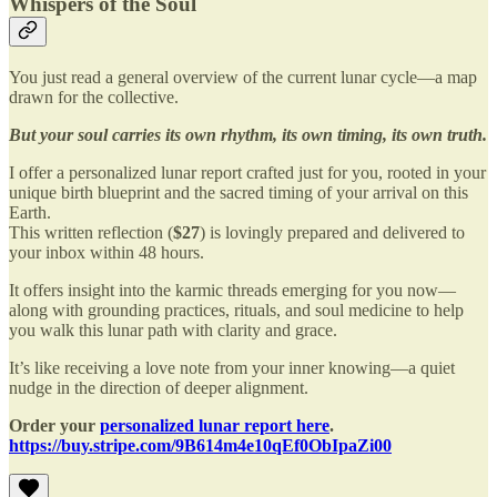
Whispers of the Soul
You just read a general overview of the current lunar cycle—a map
drawn for the collective.
But your soul carries its own rhythm, its own timing, its own truth.
I offer a personalized lunar report crafted just for you, rooted in your
unique birth blueprint and the sacred timing of your arrival on this
Earth.
This written reflection (
$27
) is lovingly prepared and delivered to
your inbox within 48 hours.
It offers insight into the karmic threads emerging for you now—
along with grounding practices, rituals, and soul medicine to help
you walk this lunar path with clarity and grace.
It’s like receiving a love note from your inner knowing—a quiet
nudge in the direction of deeper alignment.
Order your
personalized lunar report here
.
https://buy.stripe.com/9B614m4e10qEf0ObIpaZi00