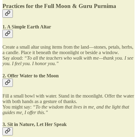
Practices for the Full Moon & Guru Purnima
1. A Simple Earth Altar
Create a small altar using items from the land—stones, petals, herbs,
a candle. Place it beneath the moonlight or beside a window.
Say aloud:
“To all the teachers who walk with me—thank you. I see
you. I feel you. I honor you.”
2. Offer Water to the Moon
Fill a small bowl with water. Stand in the moonlight. Offer the water
with both hands as a gesture of thanks.
You might say:
“To the wisdom that lives in me, and the light that
guides me, I offer this.”
3. Sit in Nature, Let Her Speak