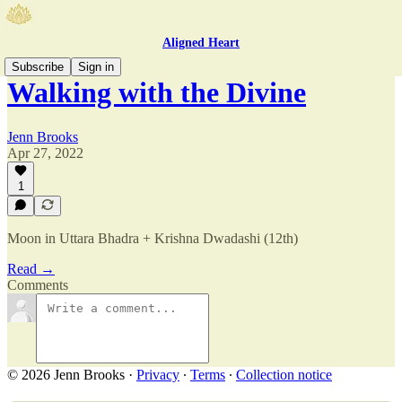
Aligned Heart
Subscribe
Sign in
Walking with the Divine
Jenn Brooks
Apr 27, 2022
1
Moon in Uttara Bhadra + Krishna Dwadashi (12th)
Read →
Comments
© 2026 Jenn Brooks
·
Privacy
∙
Terms
∙
Collection notice