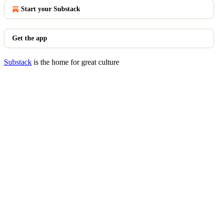
Start your Substack
Get the app
Substack
is the home for great culture