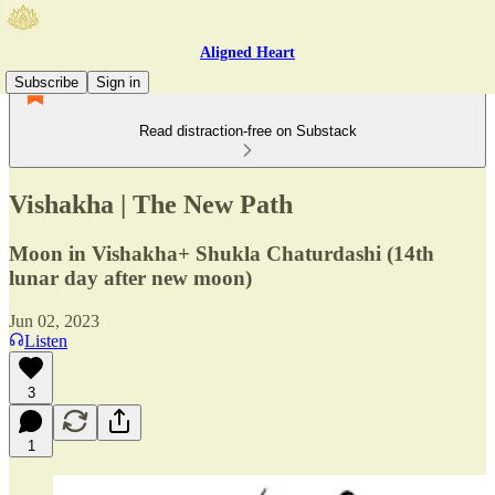
Aligned Heart
Subscribe
Sign in
Read distraction-free on Substack
Vishakha | The New Path
Moon in Vishakha+ Shukla Chaturdashi (14th
lunar day after new moon)
Jun 02, 2023
Listen
3
1