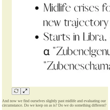
And now we find ourselves slightly past midlife and evaluating our
circumstance. Do we keep on as is? Do we do something different?