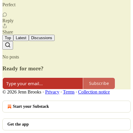
Perfect
Reply
Share
Top
Latest
Discussions
No posts
Ready for more?
Subscribe
© 2026 Jenn Brooks
·
Privacy
∙
Terms
∙
Collection notice
Start your Substack
Get the app