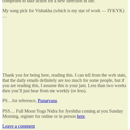
compelled to take action for a new direction in life.
My song pick for Vishakha (which is my star of work — IYKYK)
…
Thank you for being here, reading this. I can tell from the web stats,
that the daily emails definitely are too much for some people, but if
you are reading this, I assume this is your jam. Less than two weeks
then you’ll just hear from me weekly (or less).
PS…for reference,
Punarvasu
.
PSS… Full Moon Yoga Nidra for Jyeshtha coming at you Sunday
Morning, register for online or in person
here
.
Leave a comment