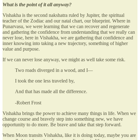
What is the point of it all anyway?
Vishakha is the second nakshatra ruled by Jupiter, the spiritual
teacher of the Zodiac and our natal chart, our blueprint. Where in
Punarvasu, we were learning that we can recover and regenerate
and gathering the confidence from understanding that we really can
never lose, here in Vishakha, we are gathering that confidence and
inner knowing into taking a new trajectory, something of higher
value and purpose.
If we can never lose anyway, we might as well take some risk.
Two roads diverged in a wood, and I—
I took the one less traveled by,
And that has made all the difference.
-Robert Frost
Vishakha brings the power to achieve many things in life. When we
change course and bravely step into something new, we have
opportunity to do more. Be brave and take that step forward.
When Moon transits Vishakha, like it is doing today, maybe you are