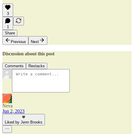
3
1
Share
Previous
Next
Discussion about this post
Comments
Restacks
Neva
Jun 2, 2023
Liked by Jenn Brooks