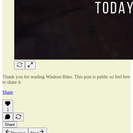
Thank you for reading Wisdom Bites. This post is public so feel free
to share it.
Share
1
Share