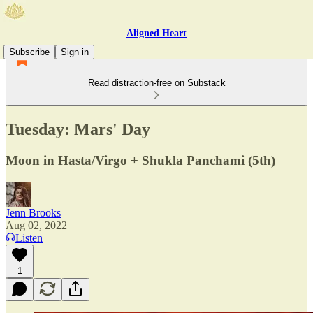
Aligned Heart
Subscribe
Sign in
Read distraction-free on Substack
Tuesday: Mars' Day
Moon in Hasta/Virgo + Shukla Panchami (5th)
Jenn Brooks
Aug 02, 2022
Listen
1