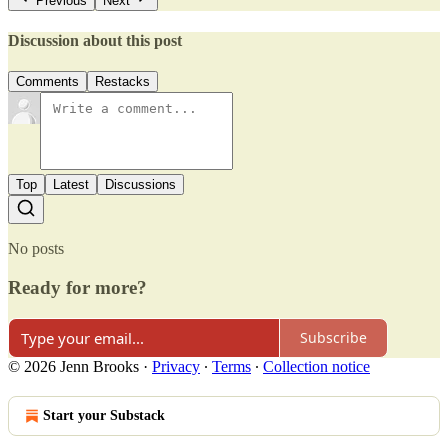
Previous
Next
Discussion about this post
Comments
Restacks
Top
Latest
Discussions
No posts
Ready for more?
Subscribe
© 2026 Jenn Brooks
·
Privacy
∙
Terms
∙
Collection notice
Start your Substack