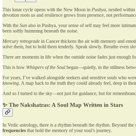
This lunar cycle opens with the New Moon in
Pushya
, nestled withi
devotion roots us and resilience grows from presence, not performanc
With the
Sun
also in Pushya, your sense of self may feel more intimate, 
been softly humming beneath the noise.
Mercury retrograde
in Cancer thickens the air with memory and emotio
solve them, but to hold them tenderly. Speak slowly. Breathe even slo
There are moments in life when the outside noise fades just enough fo
This is how
Whispers of the Soul
began—quietly, in the stillness betw
For years, I’ve walked alongside seekers and sensitive souls who were 
knowing
. A map back to the truth they could already feel, deep in thei
And so I turned to the sky—not just for guidance, but for remembranc
✨ The Nakshatras: A Soul Map Written in Stars
In Vedic astrology, there is a rhythm beneath the rhythm. Beyond the
frequencies
that hold the memory of your soul’s journey.