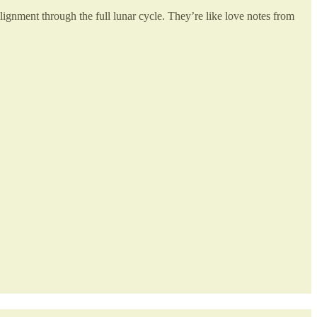
alignment through the full lunar cycle. They’re like love notes from