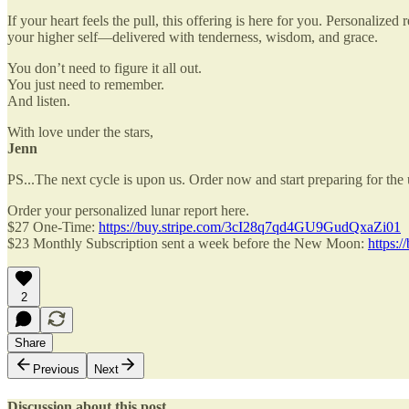
If your heart feels the pull, this offering is here for you. Personaliz
your higher self—delivered with tenderness, wisdom, and grace.
You don’t need to figure it all out.
You just need to remember.
And listen.
With love under the stars,
Jenn
PS...The next cycle is upon us. Order now and start preparing for th
Order your personalized lunar report here.
$27 One-Time:
https://buy.stripe.com/3cI28q7qd4GU9GudQxaZi01
$23 Monthly Subscription sent a week before the New Moon:
https:
2
Share
Previous
Next
Discussion about this post