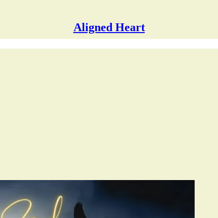
Aligned Heart