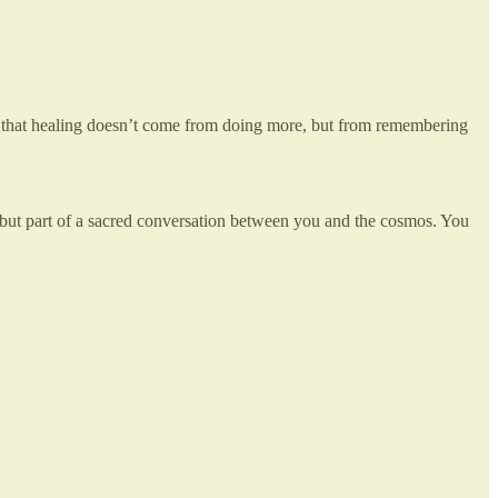
uth that healing doesn’t come from doing more, but from remembering
 but part of a sacred conversation between you and the cosmos. You