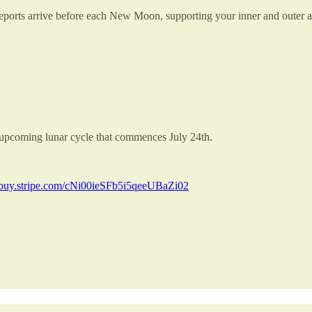
ed reports arrive before each New Moon, supporting your inner and outer 
e upcoming lunar cycle that commences July 24th.
//buy.stripe.com/cNi00ieSFb5i5qeeUBaZi02