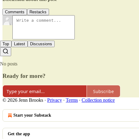
Comments
Restacks
Top
Latest
Discussions
No posts
Ready for more?
Subscribe
© 2026 Jenn Brooks
·
Privacy
∙
Terms
∙
Collection notice
Start your Substack
Get the app