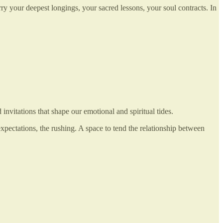
rry your deepest longings, your sacred lessons, your soul contracts. In
vitations that shape our emotional and spiritual tides.
xpectations, the rushing. A space to tend the relationship between