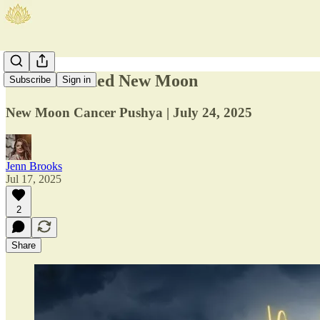
The Nourished New Moon
Subscribe
Sign in
New Moon Cancer Pushya | July 24, 2025
Jenn Brooks
Jul 17, 2025
2
Share