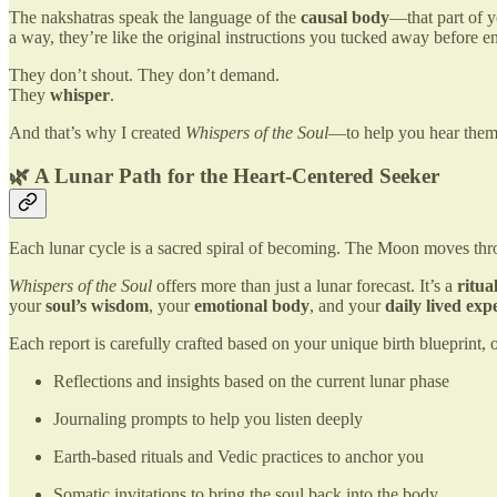
The nakshatras speak the language of the
causal body
—that part of y
a way, they’re like the original instructions you tucked away before ent
They don’t shout. They don’t demand.
They
whisper
.
And that’s why I created
Whispers of the Soul
—to help you hear them
🌿 A Lunar Path for the Heart-Centered Seeker
Each lunar cycle is a sacred spiral of becoming. The Moon moves throu
Whispers of the Soul
offers more than just a lunar forecast. It’s a
ritu
your
soul’s wisdom
, your
emotional body
, and your
daily lived exp
Each report is carefully crafted based on your unique birth blueprint, o
Reflections and insights based on the current lunar phase
Journaling prompts to help you listen deeply
Earth-based rituals and Vedic practices to anchor you
Somatic invitations to bring the soul back into the body