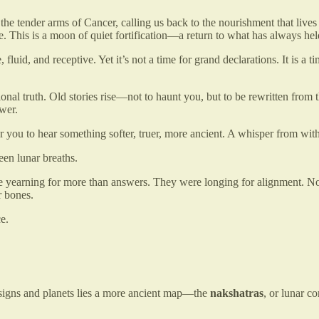
n the tender arms of Cancer, calling us back to the nourishment that live
e. This is a moon of quiet fortification—a return to what has always h
fluid, and receptive. Yet it’s not a time for grand declarations. It is a t
nal truth. Old stories rise—not to haunt you, but to be rewritten from
wer.
r you to hear something softer, truer, more ancient. A whisper from wi
een lunar breaths.
yearning for more than answers. They were longing for alignment. Not a q
r bones.
e.
 signs and planets lies a more ancient map—the
nakshatras
, or lunar co