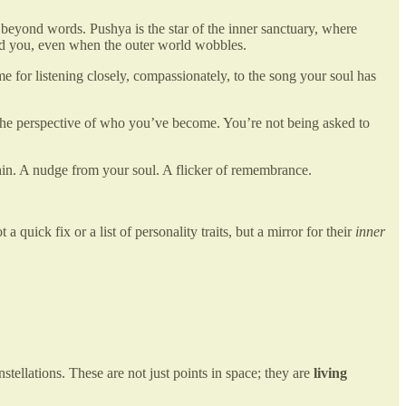
s beyond words. Pushya is the star of the inner sanctuary, where
eld you, even when the outer world wobbles.
ime for listening closely, compassionately, to the song your soul has
 the perspective of who you’ve become. You’re not being asked to
thin. A nudge from your soul. A flicker of remembrance.
uick fix or a list of personality traits, but a mirror for their
inner
nstellations. These are not just points in space; they are
living