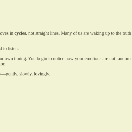
moves in
cycles
, not straight lines. Many of us are waking up to the tr
 to listen.
your own timing. You begin to notice how your emotions are not random
or.
y—gently, slowly, lovingly.