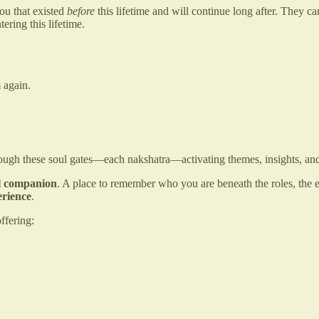
ou that existed
before
this lifetime and will continue long after. They ca
ering this lifetime.
 again.
gh these soul gates—each nakshatra—activating themes, insights, and in
al companion
. A place to remember who you are beneath the roles, the e
erience
.
ffering: