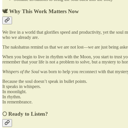
🕊 Why This Work Matters Now
We live in a world that glorifies speed and productivity, yet the soul 
who we already are.
The nakshatras remind us that we are not lost—we are just being asked
When you begin to live in rhythm with the Moon, you start to trust 
remember that your life is not a problem to solve, but a mystery to hon
Whispers of the Soul
was born to help you reconnect with that myster
Because the soul doesn’t speak in bullet points.
It speaks in whispers.
In moonlight.
In rhythm.
In remembrance.
🌕 Ready to Listen?