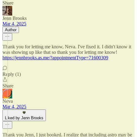
Share
Jenn Brooks
Mar 4, 2025
Author
Thank you for letting me know, Neva. I've fixed it. I didn't know it
was showing up like that so thank you for letting me know!
https://jennbrooks.as.me/?appointmentType=71600309
Reply (1)
Share
Neva
Mar 4, 2025
Liked by Jenn Brooks
Thank you Jenn, I just booked. I realize that including astro may be