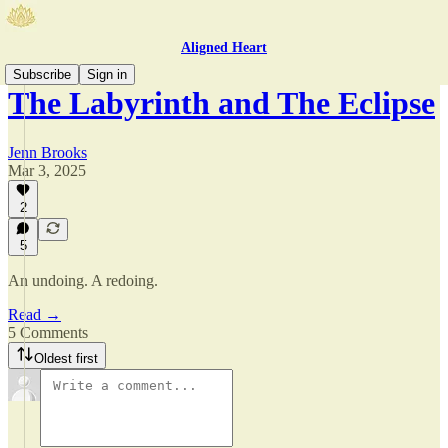
Aligned Heart
Subscribe
Sign in
The Labyrinth and The Eclipse
Jenn Brooks
Mar 3, 2025
2
5
An undoing. A redoing.
Read →
5 Comments
Oldest first