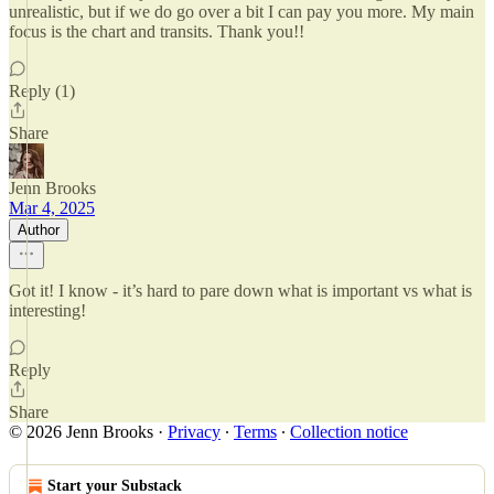
unrealistic, but if we do go over a bit I can pay you more. My main
focus is the chart and transits. Thank you!!
Reply (1)
Share
Jenn Brooks
Mar 4, 2025
Author
Got it! I know - it’s hard to pare down what is important vs what is
interesting!
Reply
Share
© 2026 Jenn Brooks
·
Privacy
∙
Terms
∙
Collection notice
Start your Substack