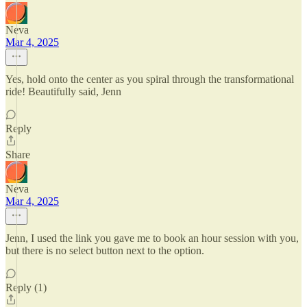
Neva
Mar 4, 2025
Yes, hold onto the center as you spiral through the transformational
ride! Beautifully said, Jenn
Reply
Share
Neva
Mar 4, 2025
Jenn, I used the link you gave me to book an hour session with you,
but there is no select button next to the option.
Reply (1)