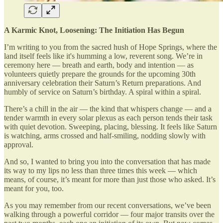
A Karmic Knot, Loosening: The Initiation Has Begun
I’m writing to you from the sacred hush of Hope Springs, where the
land itself feels like it's humming a low, reverent song. We’re in
ceremony here — breath and earth, body and intention — as
volunteers quietly prepare the grounds for the upcoming 30th
anniversary celebration their Saturn’s Return preparations. And
humbly of service on Saturn’s birthday. A spiral within a spiral.
There’s a chill in the air — the kind that whispers change — and a
tender warmth in every solar plexus as each person tends their task
with quiet devotion. Sweeping, placing, blessing. It feels like Saturn
is watching, arms crossed and half-smiling, nodding slowly with
approval.
And so, I wanted to bring you into the conversation that has made
its way to my lips no less than three times this week — which
means, of course, it’s meant for more than just those who asked. It’s
meant for you, too.
As you may remember from our recent conversations, we’ve been
walking through a powerful corridor — four major transits over the