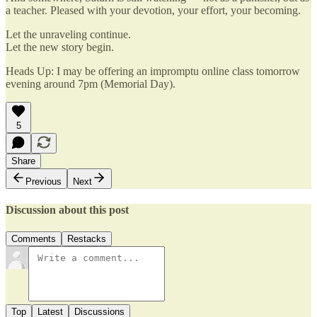
a teacher. Pleased with your devotion, your effort, your becoming.
Let the unraveling continue.
Let the new story begin.
Heads Up: I may be offering an impromptu online class tomorrow
evening around 7pm (Memorial Day).
5
Share
Previous
Next
Discussion about this post
Comments
Restacks
Top
Latest
Discussions