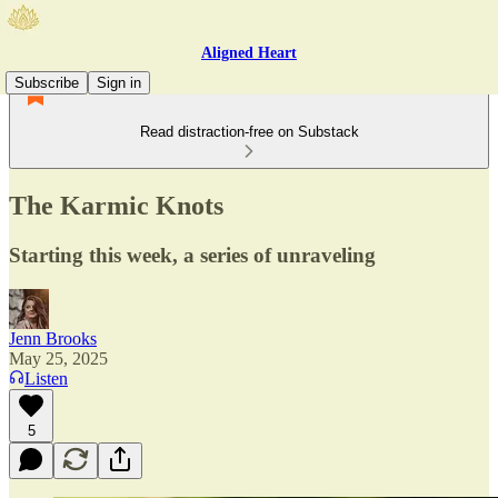
Aligned Heart
Subscribe
Sign in
Read distraction-free on Substack
The Karmic Knots
Starting this week, a series of unraveling
Jenn Brooks
May 25, 2025
Listen
5