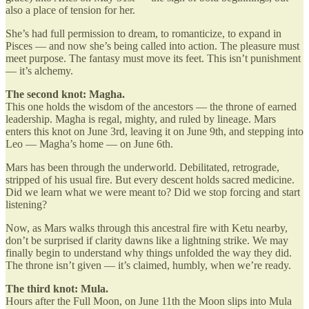
also a place of tension for her.
She’s had full permission to dream, to romanticize, to expand in
Pisces — and now she’s being called into action. The pleasure must
meet purpose. The fantasy must move its feet. This isn’t punishment
— it’s alchemy.
The second knot: Magha.
This one holds the wisdom of the ancestors — the throne of earned
leadership. Magha is regal, mighty, and ruled by lineage. Mars
enters this knot on June 3rd, leaving it on June 9th, and stepping into
Leo — Magha’s home — on June 6th.
Mars has been through the underworld. Debilitated, retrograde,
stripped of his usual fire. But every descent holds sacred medicine.
Did we learn what we were meant to? Did we stop forcing and start
listening?
Now, as Mars walks through this ancestral fire with Ketu nearby,
don’t be surprised if clarity dawns like a lightning strike. We may
finally begin to understand why things unfolded the way they did.
The throne isn’t given — it’s claimed, humbly, when we’re ready.
The third knot: Mula.
Hours after the Full Moon, on June 11th the Moon slips into Mula