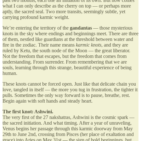
past two months, each one an initiation of its own. But now comes
what I can only describe as the cherry on top — or perhaps more
aptly, the sacred seal. Two more transits, seemingly subtle, yet
carrying profound karmic weight.
We’re entering the territory of the
gandantas
— those mysterious
knots in the sky where endings and beginnings meet. There are three
of them, nestled like guardians at the threshold between water and
fire in the zodiac. Their name means
karmic knots
, and they are
ruled by Ketu, the south node of the Moon — the great liberator.
Not the freedom that escapes, but the freedom that comes from
understanding. From surrender. From remembering that we are
souls, learning through this strange, beautiful experience of being
human.
These knots cannot be forced open. Just like that delicate chain you
love, tangled in itself — the more you tug in frustration, the tighter it
pulls. Sometimes the only way forward is to pause, breathe, rest.
Begin again with soft hands and steady heart.
The first knot: Ashwini.
The very first of the 27 nakshatras, Ashwini is the cosmic spark —
the sacred initiation. And what timing. After a year of unraveling,
Venus begins her passage through this karmic doorway from May
29th to June 2nd, crossing from Pisces (her place of exaltation and
grace) into Aries on May 31st — the sign of bold beginnings, but