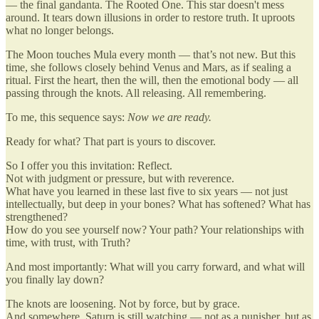
— the final gandanta. The Rooted One. This star doesn't mess
around. It tears down illusions in order to restore truth. It uproots
what no longer belongs.
The Moon touches Mula every month — that’s not new. But this
time, she follows closely behind Venus and Mars, as if sealing a
ritual. First the heart, then the will, then the emotional body — all
passing through the knots. All releasing. All remembering.
To me, this sequence says:
Now we are ready.
Ready for what? That part is yours to discover.
So I offer you this invitation: Reflect.
Not with judgment or pressure, but with reverence.
What have you learned in these last five to six years — not just
intellectually, but deep in your bones? What has softened? What has
strengthened?
How do you see yourself now? Your path? Your relationships with
time, with trust, with Truth?
And most importantly: What will you carry forward, and what will
you finally lay down?
The knots are loosening. Not by force, but by grace.
And somewhere, Saturn is still watching — not as a punisher, but as