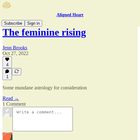
Aligned Heart
Subscribe
Sign in
The feminine rising
Jenn Brooks
Oct 27, 2022
4
1
Some mundane astrology for consideration
Read →
1 Comment