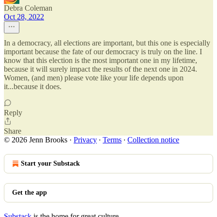
Debra Coleman
Oct 28, 2022
In a democracy, all elections are important, but this one is especially
important because the fate of our democracy is truly on the line. I
know that this election is the most important one in my lifetime,
because it will surely impact the results of the next one in 2024.
Women, (and men) please vote like your life depends upon
it...because it does.
Reply
Share
© 2026 Jenn Brooks
·
Privacy
∙
Terms
∙
Collection notice
Start your Substack
Get the app
Substack
is the home for great culture