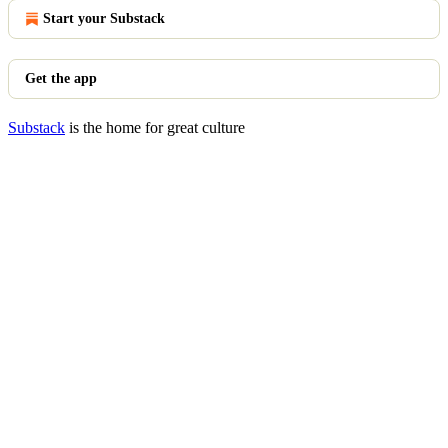
Start your Substack
Get the app
Substack
is the home for great culture