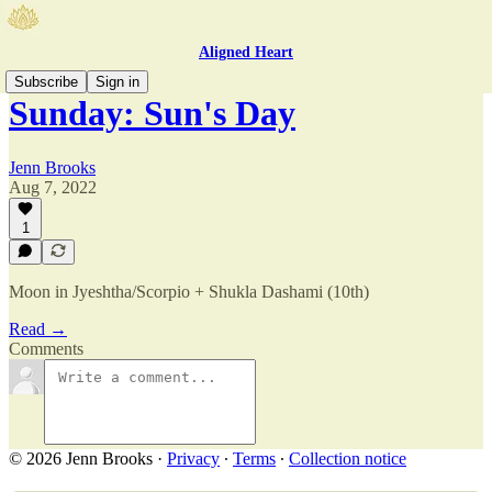
Aligned Heart
Subscribe
Sign in
Sunday: Sun's Day
Jenn Brooks
Aug 7, 2022
1
Moon in Jyeshtha/Scorpio + Shukla Dashami (10th)
Read →
Comments
© 2026 Jenn Brooks
·
Privacy
∙
Terms
∙
Collection notice