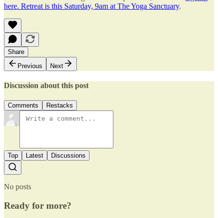
here. Retreat is this Saturday, 9am at The Yoga Sanctuary
.
Share
Previous
Next
Discussion about this post
Comments
Restacks
Top
Latest
Discussions
No posts
Ready for more?