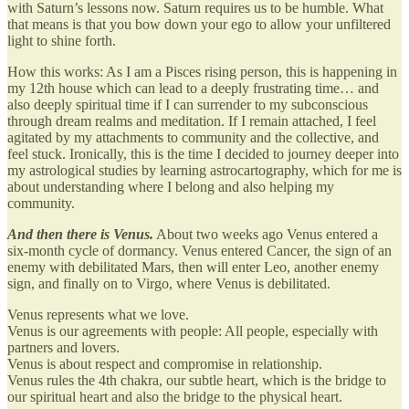
with Saturn’s lessons now. Saturn requires us to be humble. What
that means is that you bow down your ego to allow your unfiltered
light to shine forth.
How this works: As I am a Pisces rising person, this is happening in
my 12th house which can lead to a deeply frustrating time… and
also deeply spiritual time if I can surrender to my subconscious
through dream realms and meditation. If I remain attached, I feel
agitated by my attachments to community and the collective, and
feel stuck. Ironically, this is the time I decided to journey deeper into
my astrological studies by learning astrocartography, which for me is
about understanding where I belong and also helping my
community.
And then there is Venus.
About two weeks ago Venus entered a
six-month cycle of dormancy. Venus entered Cancer, the sign of an
enemy with debilitated Mars, then will enter Leo, another enemy
sign, and finally on to Virgo, where Venus is debilitated.
Venus represents what we love.
Venus is our agreements with people: All people, especially with
partners and lovers.
Venus is about respect and compromise in relationship.
Venus rules the 4th chakra, our subtle heart, which is the bridge to
our spiritual heart and also the bridge to the physical heart.