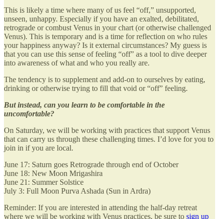
This is likely a time where many of us feel “off,” unsupported,
unseen, unhappy. Especially if you have an exalted, debilitated,
retrograde or combust Venus in your chart (or otherwise challenged
Venus). This is temporary and is a time for reflection on who rules
your happiness anyway? Is it external circumstances? My guess is
that you can use this sense of feeling “off” as a tool to dive deeper
into awareness of what and who you really are.
The tendency is to supplement and add-on to ourselves by eating,
drinking or otherwise trying to fill that void or “off” feeling.
But instead, can you learn to be comfortable in the
uncomfortable?
On Saturday, we will be working with practices that support Venus
that can carry us through these challenging times. I’d love for you to
join in if you are local.
June 17: Saturn goes Retrograde through end of October
June 18: New Moon Mrigashira
June 21: Summer Solstice
July 3: Full Moon Purva Ashada (Sun in Ardra)
Reminder: If you are interested in attending the half-day retreat
where we will be working with Venus practices, be sure to
sign up