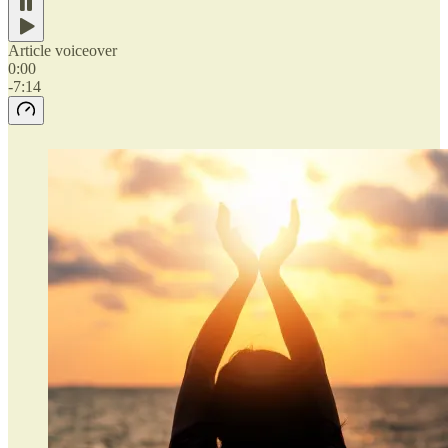
Article voiceover
0:00
-7:14