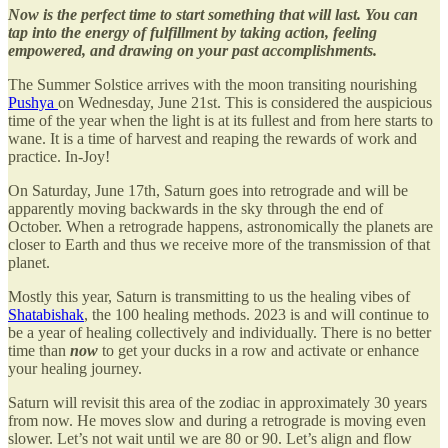
Now is the perfect time to start something that will last. You can
tap into the energy of fulfillment by taking action, feeling
empowered, and drawing on your past accomplishments.
The Summer Solstice arrives with the moon transiting nourishing
Pushya
on Wednesday, June 21st. This is considered the auspicious
time of the year when the light is at its fullest and from here starts to
wane. It is a time of harvest and reaping the rewards of work and
practice. In-Joy!
On Saturday, June 17th, Saturn goes into retrograde and will be
apparently moving backwards in the sky through the end of
October. When a retrograde happens, astronomically the planets are
closer to Earth and thus we receive more of the transmission of that
planet.
Mostly this year, Saturn is transmitting to us the healing vibes of
Shatabishak
, the 100 healing methods. 2023 is and will continue to
be a year of healing collectively and individually. There is no better
time than
now
to get your ducks in a row and activate or enhance
your healing journey.
Saturn will revisit this area of the zodiac in approximately 30 years
from now. He moves slow and during a retrograde is moving even
slower. Let’s not wait until we are 80 or 90. Let’s align and flow