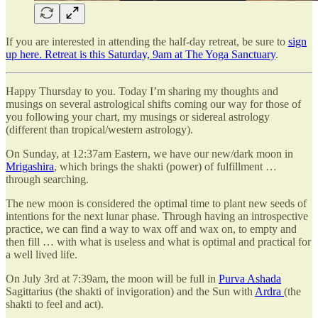
If you are interested in attending the half-day retreat, be sure to
sign
up here. Retreat is this Saturday, 9am at The Yoga Sanctuary
.
Happy Thursday to you. Today I’m sharing my thoughts and
musings on several astrological shifts coming our way for those of
you following your chart, my musings or sidereal astrology
(different than tropical/western astrology).
On Sunday, at 12:37am Eastern, we have our new/dark moon in
Mrigashira
, which brings the shakti (power) of fulfillment …
through searching.
The new moon is considered the optimal time to plant new seeds of
intentions for the next lunar phase. Through having an introspective
practice, we can find a way to wax off and wax on, to empty and
then fill … with what is useless and what is optimal and practical for
a well lived life.
On July 3rd at 7:39am, the moon will be full in
Purva Ashada
Sagittarius (the shakti of invigoration) and the Sun with
Ardra
(the
shakti to feel and act).