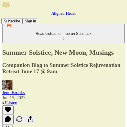
Aligned Heart
Subscribe
Sign in
Read distraction-free on Substack
Summer Solstice, New Moon, Musings
Companion Blog to Summer Solstice Rejuvenation
Retreat June 17 @ 9am
Jenn Brooks
Jun 15, 2023
Listen