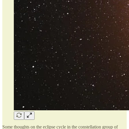
Some thoughts on the eclipse cycle in the constellation group of