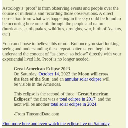
Astrology’s ‘proof’ is from observing events and people over the
course of millennia and recording those observations. A direct
correlation from what was happening in the sky could be found to
be occurring here on earth through the people and nature
(hurricanes, earthquakes, wildfires, droughts, war, birth of Avatars,
etc.)
You can choose to believe this or not. But once you start looking,
seeing and understanding these repeat patterns, you begin to
understand the concept of “as above, so below” directly with your
experiential lived life. Proof is no longer needed.
Great American Eclipse 2023
On Saturday,
October 14
, 2023 the
Moon will cross
the face of the Sun
, and an
annular solar eclipse
will
be visible in the Americas.
This eclipse is the second of three “
Great American
Eclipses
:” the first was a
total eclipse in 2017
, and the
next will be another
total solar eclipse in 2024
.
-From TimeandDate.com
Find more here and even watch the eclipse live on Saturday
.