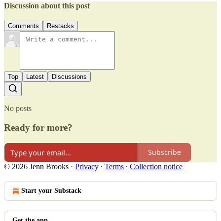
Discussion about this post
Comments
Restacks
Top
Latest
Discussions
No posts
Ready for more?
Subscribe
© 2026 Jenn Brooks
·
Privacy
∙
Terms
∙
Collection notice
Start your Substack
Get the app