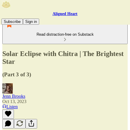
Aligned Heart
Subscribe
Sign in
Read distraction-free on Substack
Solar Eclipse with Chitra | The Brightest
Star
(Part 3 of 3)
Jenn Brooks
Oct 13, 2023
Listen