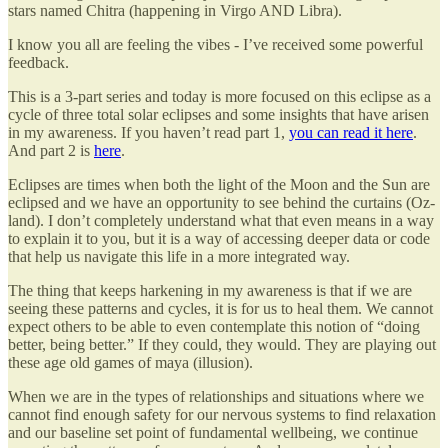
stars named Chitra (happening in Virgo AND Libra).
I know you all are feeling the vibes - I’ve received some powerful
feedback.
This is a 3-part series and today is more focused on this eclipse as a
cycle of three total solar eclipses and some insights that have arisen
in my awareness. If you haven’t read part 1,
you can read it here
.
And part 2 is
here
.
Eclipses are times when both the light of the Moon and the Sun are
eclipsed and we have an opportunity to see behind the curtains (Oz-
land). I don’t completely understand what that even means in a way
to explain it to you, but it is a way of accessing deeper data or code
that help us navigate this life in a more integrated way.
The thing that keeps harkening in my awareness is that if we are
seeing these patterns and cycles, it is for us to heal them. We cannot
expect others to be able to even contemplate this notion of “doing
better, being better.” If they could, they would. They are playing out
these age old games of maya (illusion).
When we are in the types of relationships and situations where we
cannot find enough safety for our nervous systems to find relaxation
and our baseline set point of fundamental wellbeing, we continue