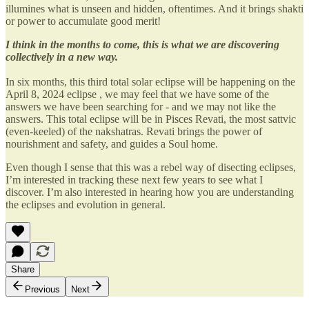
illumines what is unseen and hidden, oftentimes. And it brings shakti
or power to accumulate good merit!
I think in the months to come, this is what we are discovering
collectively in a new way.
In six months, this third total solar eclipse will be happening on the
April 8, 2024 eclipse , we may feel that we have some of the
answers we have been searching for - and we may not like the
answers. This total eclipse will be in Pisces Revati, the most sattvic
(even-keeled) of the nakshatras. Revati brings the power of
nourishment and safety, and guides a Soul home.
Even though I sense that this was a rebel way of disecting eclipses,
I’m interested in tracking these next few years to see what I
discover. I’m also interested in hearing how you are understanding
the eclipses and evolution in general.
Share
Previous
Next