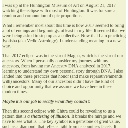
I was up at the Huntington Museum of Art on August 21, 2017
watching the eclipse with most of Huntington. It was for sure a
reunion and communion of epic proportions.
What I remember most about this time is how 2017 seemed to bring
a lot of endings and beginnings, at least in my life. It seemed that we
were being asked to step up as a collective. Now that I am practicing
Jyotisha (aka Vedic Astrology), I understanding meaning in a new
way.
That 2017 eclipse was in the star of Magha, which is the star of our
ancestors. When I personally consider my journey with my
ancestors, from having my Ancestry DNA analyzed in 2017,
learning to understand my own personal story through DNA, I also
landed into these practices that honor (and make reparative/amends
with) ancestors. Many of our ancestors didn’t have the kind of
choice and opportunity that we assume we have here in these
modern times.
Maybe it is our job to rectify what they couldn’t.
Then this second eclipse with Chitra could be revealing to us a
pattern that is
a shattering of illusion
. It breaks the mirage and we
have to see what is. The key symbol is a gemstone of great value,
such as a diamond, that reflects light from its countless facets. It