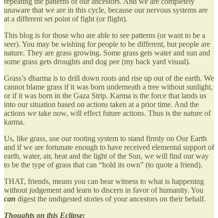
repeating the patterns of our ancestors. And we are completely
unaware that we are in this cycle, because our nervous systems are
at a different set point of fight (or flight).
This blog is for those who are able to see patterns (or want to be a
seer). You may be wishing for people to be different, but people are
nature. They are grass growing. Some grass gets water and sun and
some grass gets droughts and dog pee (my back yard visual).
Grass’s dharma is to drill down roots and rise up out of the earth. We
cannot blame grass if it was born underneath a tree without sunlight,
or if it was born in the Gaza Strip. Karma is the force that lands us
into our situation based on actions taken at a prior time. And the
actions we take now, will effect future actions. Thus is the nature of
karma.
Us, like grass, use our rooting system to stand firmly on Our Earth
and if we are fortunate enough to have received elemental support of
earth, water, air, heat and the light of the Sun, we will find our way
to be the type of grass that can “hold its own” (to quote a friend).
THAT, friends, means you can bear witness to what is happening
without judgement and learn to discern in favor of humanity. You
can
digest the undigested stories of your ancestors on their behalf.
Thoughts on this Eclipse: