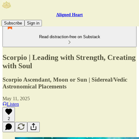
Aligned Heart
Subscribe
Sign in
Read distraction-free on Substack
Scorpio | Leading with Strength, Creating
with Soul
Scorpio Ascendant, Moon or Sun | Sidereal/Vedic
Astronomical Placements
May 11, 2025
Listen
2