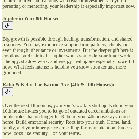
mindful in love and cautious with risks or investments. If you’re
parenting or mentoring, your leadership is especially important now.
Jupiter in Your 8th House:
Big growth is possible through healing, transformation, and shared
resources. You may experience support from partners, clients, or
even through inheritance or investments. But the deeper gift here is
emotional and spiritual—Jupiter wants you to do your inner work.
Therapy, shadow work, and energy healing are especially powerful
now. What feels intense is helping you grow stronger and more
grounded.
Rahu & Ketu: The Karmic Axis (4th & 10th Houses):
Over the next 18 months, your soul’s work is shifting. Ketu in your
10th house invites you to let go of outdated career ambitions or
public roles that no longer fit. Rahu in your 4th house says: come
home. Build emotional security. Root into your truth. Home, land,
family, and your inner peace are calling for more attention. Success
now looks like stability—on your terms.