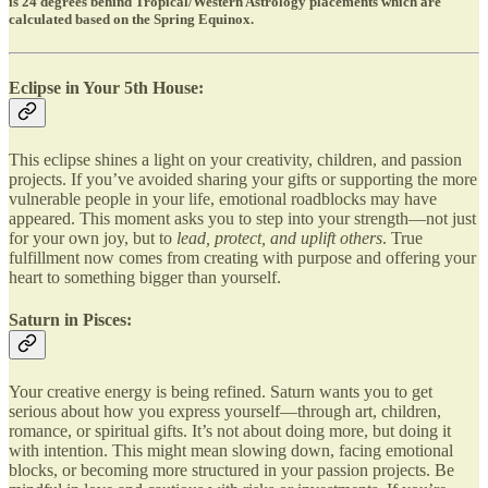
is 24 degrees behind Tropical/Western Astrology placements which are
calculated based on the Spring Equinox.
Eclipse in Your 5th House:
This eclipse shines a light on your creativity, children, and passion
projects. If you’ve avoided sharing your gifts or supporting the more
vulnerable people in your life, emotional roadblocks may have
appeared. This moment asks you to step into your strength—not just
for your own joy, but to
lead, protect, and uplift others
. True
fulfillment now comes from creating with purpose and offering your
heart to something bigger than yourself.
Saturn in Pisces:
Your creative energy is being refined. Saturn wants you to get
serious about how you express yourself—through art, children,
romance, or spiritual gifts. It’s not about doing more, but doing it
with intention. This might mean slowing down, facing emotional
blocks, or becoming more structured in your passion projects. Be