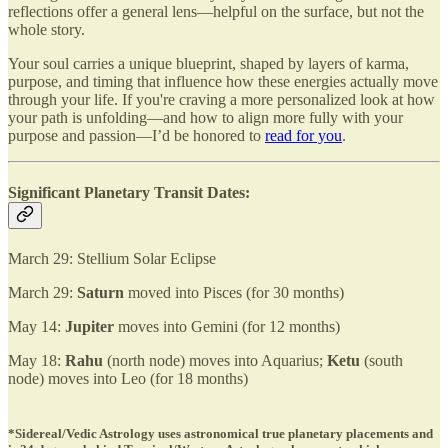
reflections offer a general lens—helpful on the surface, but not the
whole story.
Your soul carries a unique blueprint, shaped by layers of karma,
purpose, and timing that influence how these energies actually move
through your life. If you're craving a more personalized look at how
your path is unfolding—and how to align more fully with your
purpose and passion—I’d be honored to
read for you
.
Significant Planetary Transit Dates:
March 29: Stellium Solar Eclipse
March 29:
Saturn
moved into Pisces (for 30 months)
May 14:
Jupiter
moves into Gemini (for 12 months)
May 18:
Rahu
(north node) moves into Aquarius;
Ketu
(south
node) moves into Leo (for 18 months)
*Sidereal/Vedic Astrology uses astronomical true planetary placements and