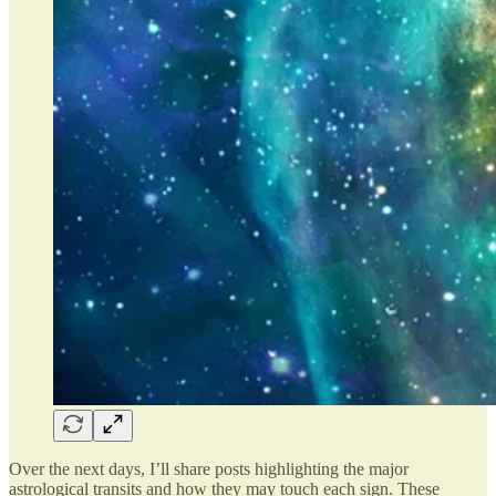
Over the next days, I’ll share posts highlighting the major
astrological transits and how they may touch each sign. These