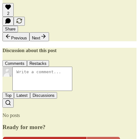
2
Share
Previous
Next
Discussion about this post
Comments
Restacks
Top
Latest
Discussions
No posts
Ready for more?