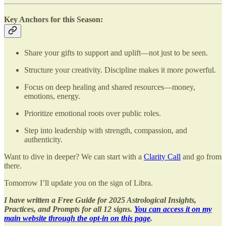
Key Anchors for this Season:
Share your gifts to support and uplift—not just to be seen.
Structure your creativity. Discipline makes it more powerful.
Focus on deep healing and shared resources—money,
emotions, energy.
Prioritize emotional roots over public roles.
Step into leadership with strength, compassion, and
authenticity.
Want to dive in deeper? We can start with a
Clarity Call
and go from
there.
Tomorrow I’ll update you on the sign of Libra.
I have written a Free Guide for 2025 Astrological Insights,
Practices, and Prompts for all 12 signs.
You can access it on my
main website through the opt-in on this page
.