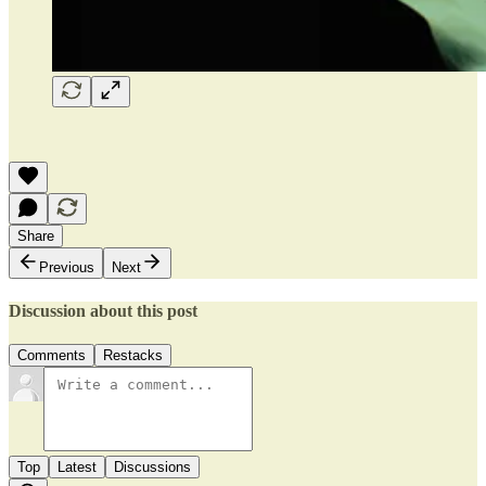
Share
Previous
Next
Discussion about this post
Comments
Restacks
Top
Latest
Discussions