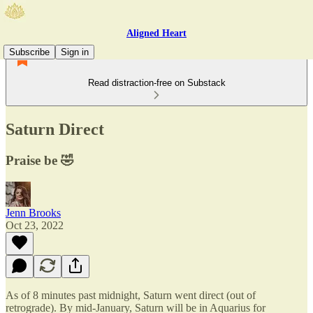
Aligned Heart
Subscribe
Sign in
Read distraction-free on Substack
Saturn Direct
Praise be 🤣
Jenn Brooks
Oct 23, 2022
As of 8 minutes past midnight, Saturn went direct (out of
retrograde). By mid-January, Saturn will be in Aquarius for