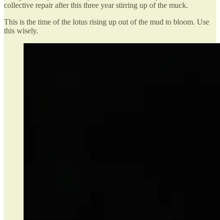
collective repair after this three year stirring up of the muck.
This is the time of the lotus rising up out of the mud to bloom. Use
this wisely.