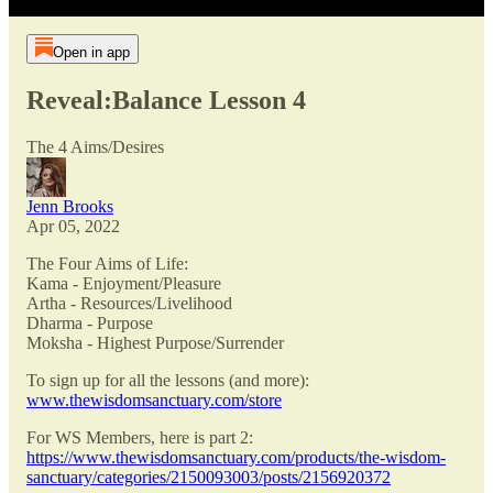
Open in app
Reveal:Balance Lesson 4
The 4 Aims/Desires
Jenn Brooks
Apr 05, 2022
The Four Aims of Life:
Kama - Enjoyment/Pleasure
Artha - Resources/Livelihood
Dharma - Purpose
Moksha - Highest Purpose/Surrender
To sign up for all the lessons (and more):
www.thewisdomsanctuary.com/store
For WS Members, here is part 2:
https://www.thewisdomsanctuary.com/products/the-wisdom-
sanctuary/categories/2150093003/posts/2156920372