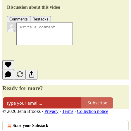
Discussion about this video
Comments
Restacks
Ready for more?
Subscribe
© 2026 Jenn Brooks
·
Privacy
∙
Terms
∙
Collection notice
Start your Substack