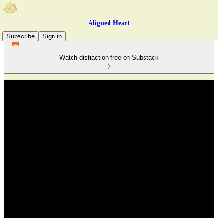
Aligned Heart
Subscribe
Sign in
Watch distraction-free on Substack