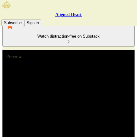
Aligned Heart
Subscribe
Sign in
Watch distraction-free on Substack
Preview