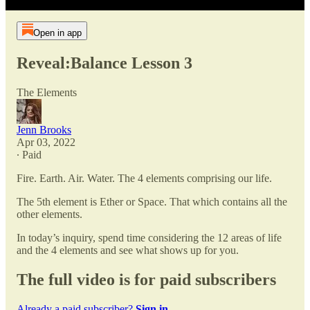
Open in app
Reveal:Balance Lesson 3
The Elements
Jenn Brooks
Apr 03, 2022
∙ Paid
Fire. Earth. Air. Water. The 4 elements comprising our life.
The 5th element is Ether or Space. That which contains all the
other elements.
In today’s inquiry, spend time considering the 12 areas of life
and the 4 elements and see what shows up for you.
The full video is for paid subscribers
Already a paid subscriber?
Sign in