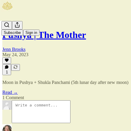
Pushya | The Mother
Subscribe
Sign in
Jenn Brooks
May 24, 2023
1
Moon in Pushya + Shukla Panchami (5th lunar day after new moon)
Read →
1 Comment