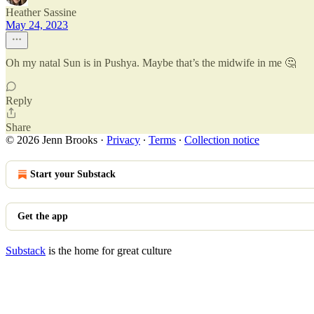
Heather Sassine
May 24, 2023
Oh my natal Sun is in Pushya. Maybe that’s the midwife in me 🤔
Reply
Share
© 2026 Jenn Brooks
·
Privacy
∙
Terms
∙
Collection notice
Start your Substack
Get the app
Substack
is the home for great culture