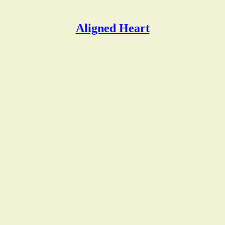
Aligned Heart