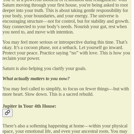
Saturn moving through your first house, you're being asked to root
deeper into your truth. This is about taking gentle responsibility for
your body, your boundaries, and your energy. The universe is
encouraging structure—not for control, but for stability and growth.
Stay connected to your body’s needs. Nourish your gut, rest when
you need to, and move with intention.
You may feel more serious or introspective during this time. That’s
okay. It’s a cocoon phase, not a setback. Let yourself go inward.
Protect your peace. Practice saying “no” with love. This is how you
reclaim your power.
Saturn is also helping you clarify your goals.
What actually matters to you now?
You may feel called to simplify, to focus on fewer things—but with
more heart. Slow down. This is a sacred rebuild.
Jupiter in Your 4th House:
There’s also a softening happening at home—within your physical
space, your emotional life, and even your ancestral roots. You may