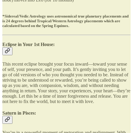
*Sidereal/Vedic Astrology uses astronomical true planetary placements and
is 24 degrees behind Tropical/Western Astrology placements which are
calculated based on the Spring Equinox.
Eclipse in Your 1st House:
This recent eclipse brought your focus inward—toward your sense
of self, your presence, and your path. It’s gently inviting you to let
go of old versions of who you thought you needed to be. Instead of
striving to be understood or rewarded, you’re being called to show
up as you are, with compassion, wisdom, and without needing
anything in return. Your story, your experiences, your heart—they’re
enough. Let this be a time of inner forgiveness and release. You are
not here to fix the world, but to meet it with love.
Saturn in Pisces:
You’re in a powerful moment of restoration and realignment. With