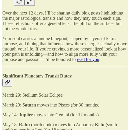
Over the next 12 days, I’ll be sharing daily blog posts highlighting
the major astrological transits and how they may touch each sign.
These reflections offer a general lens—helpful on the surface, but
not the whole story.
Your soul carries a unique blueprint, shaped by layers of karma,
purpose, and timing that influence how these energies actually move
through your life. If you're craving a more personalized look at how
your path is unfolding—and how to align more fully with your
purpose and passion—I’d be honored to
read for you
.
Significant Planetary Transit Dates:
March 29: Stellium Solar Eclipse
March 29:
Saturn
moves into Pisces (for 30 months)
May 14:
Jupiter
moves into Gemini (for 12 months)
May 18:
Rahu
(north node) moves into Aquarius;
Ketu
(south
node) moves into Leo (for 18 months)