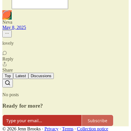
Neva
May 8, 2025
lovely
Reply
Share
Top
Latest
Discussions
No posts
Ready for more?
Subscribe
© 2026 Jenn Brooks
·
Privacy
∙
Terms
∙
Collection notice