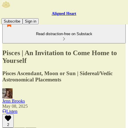
Aligned Heart
Subscribe
Sign in
Read distraction-free on Substack
Pisces | An Invitation to Come Home to
Yourself
Pisces Ascendant, Moon or Sun | Sidereal/Vedic
Astronomical Placements
Jenn Brooks
May 08, 2025
Listen
2