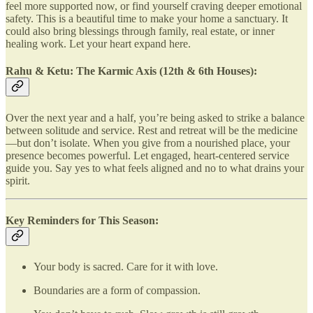
feel more supported now, or find yourself craving deeper emotional
safety. This is a beautiful time to make your home a sanctuary. It
could also bring blessings through family, real estate, or inner
healing work. Let your heart expand here.
Rahu & Ketu: The Karmic Axis (12th & 6th Houses):
Over the next year and a half, you’re being asked to strike a balance
between solitude and service. Rest and retreat will be the medicine
—but don’t isolate. When you give from a nourished place, your
presence becomes powerful. Let engaged, heart-centered service
guide you. Say yes to what feels aligned and no to what drains your
spirit.
Key Reminders for This Season:
Your body is sacred. Care for it with love.
Boundaries are a form of compassion.