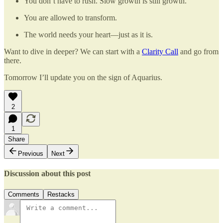
You don’t have to rush. Slow growth is still growth.
You are allowed to transform.
The world needs your heart—just as it is.
Want to dive in deeper? We can start with a
Clarity Call
and go from
there.
Tomorrow I’ll update you on the sign of Aquarius.
2
1
Share
Previous
Next
Discussion about this post
Comments
Restacks