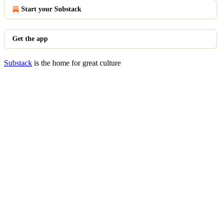
Start your Substack
Get the app
Substack
is the home for great culture