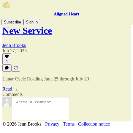
Aligned Heart
Subscribe
Sign in
New Service
Jenn Brooks
Jun 27, 2025
1
Lunar Cycle Reading June 25 through July 23
Read →
Comments
© 2026 Jenn Brooks
·
Privacy
∙
Terms
∙
Collection notice