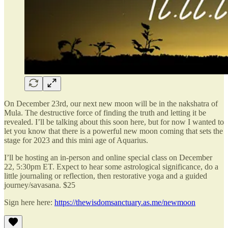
On December 23rd, our next new moon will be in the nakshatra of
Mula. The destructive force of finding the truth and letting it be
revealed. I’ll be talking about this soon here, but for now I wanted to
let you know that there is a powerful new moon coming that sets the
stage for 2023 and this mini age of Aquarius.
I’ll be hosting an in-person and online special class on December
22, 5:30pm ET. Expect to hear some astrological significance, do a
little journaling or reflection, then restorative yoga and a guided
journey/savasana. $25
Sign here here:
https://thewisdomsanctuary.as.me/newmoon