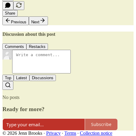
Share
Previous
Next
Discussion about this post
Comments
Restacks
Top
Latest
Discussions
No posts
Ready for more?
Subscribe
© 2026 Jenn Brooks
·
Privacy
∙
Terms
∙
Collection notice