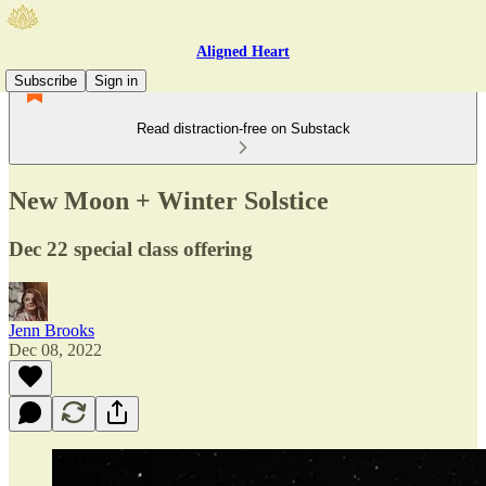
Aligned Heart
Subscribe
Sign in
Read distraction-free on Substack
New Moon + Winter Solstice
Dec 22 special class offering
Jenn Brooks
Dec 08, 2022