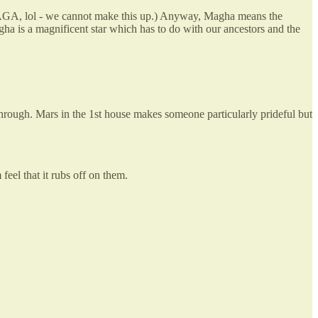
 MAGA, lol - we cannot make this up.) Anyway, Magha means the
ha is a magnificent star which has to do with our ancestors and the
hrough. Mars in the 1st house makes someone particularly prideful but
eel that it rubs off on them.