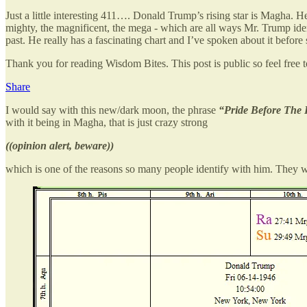
Just a little interesting 411…. Donald Trump’s rising star is Magha
mighty, the magnificent, the mega - which are all ways Mr. Trump iden
past. He really has a fascinating chart and I’ve spoken about it before 
Thank you for reading Wisdom Bites. This post is public so feel free to
Share
I would say with this new/dark moon, the phrase
“Pride Before The 
with it being in Magha, that is just crazy strong
((opinion alert, beware))
which is one of the reasons so many people identify with him. They wa