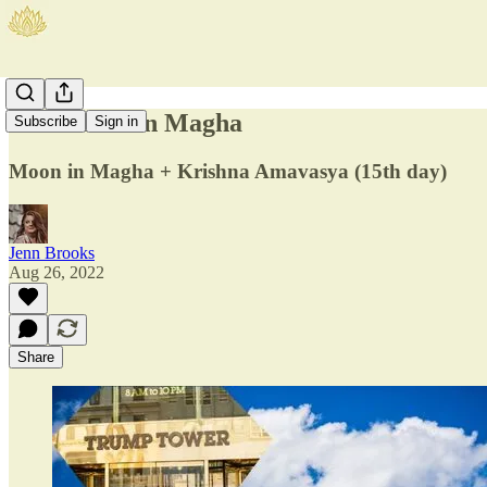
New Moon in Magha
Subscribe
Sign in
Moon in Magha + Krishna Amavasya (15th day)
Jenn Brooks
Aug 26, 2022
Share