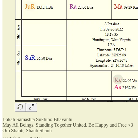
Lokah Samashta Sukhino Bhavantu
May All Beings, Standing Together United, Be Happy and Free <3
Om Shanti, Shanti Shanti