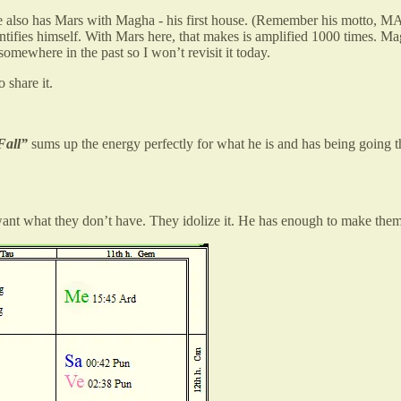
. He also has Mars with Magha - his first house. (Remember his motto,
tifies himself. With Mars here, that makes is amplified 1000 times. Mag
somewhere in the past so I won’t revisit it today.
 share it.
Fall”
sums up the energy perfectly for what he is and has being going t
nt what they don’t have. They idolize it. He has enough to make them f