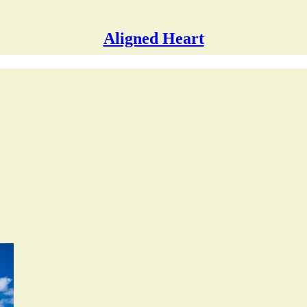
Aligned Heart