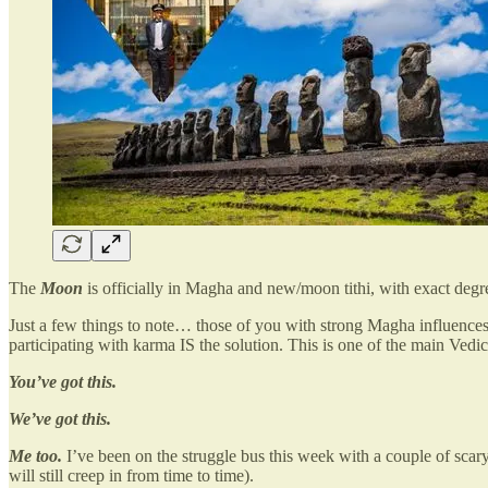
The
Moon
is officially in Magha and new/moon tithi, with exact degr
Just a few things to note… those of you with strong Magha influences,
participating with karma IS the solution. This is one of the main Vedic 
You’ve got this.
We’ve got this.
Me too.
I’ve been on the struggle bus this week with a couple of scary
will still creep in from time to time).