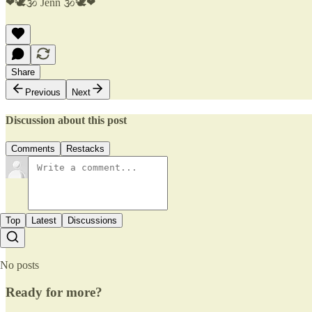
❤🕊🕉 Jenn 🕉🕊❤
Share
Previous
Next
Discussion about this post
Comments
Restacks
Top
Latest
Discussions
No posts
Ready for more?