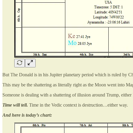
But The Donald is in his Jupiter planetary period which is ruled by Ch
This may be the shattering as literally right as the Moon went into M
Someone is dealing with a shattering of illusion around Trump, either h
Time will tell.
Time in the Vedic context is destruction…either way.
And here is today’s chart: