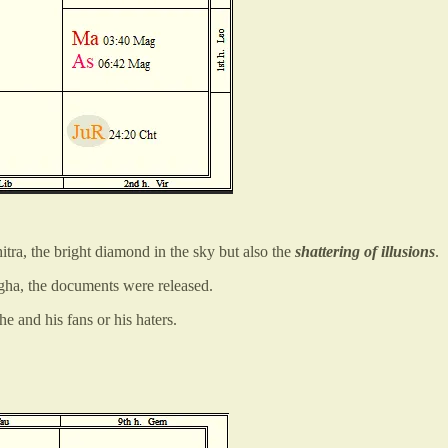
itra, the bright diamond in the sky but also the
shattering of illusions
.
agha, the documents were released.
e and his fans or his haters.