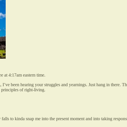
ee at 4:17am eastern time.
 I’ve been hearing your struggles and yearnings. Just hang in there. T
principles of right-living.
 falls to kinda snap me into the present moment and into taking responsi