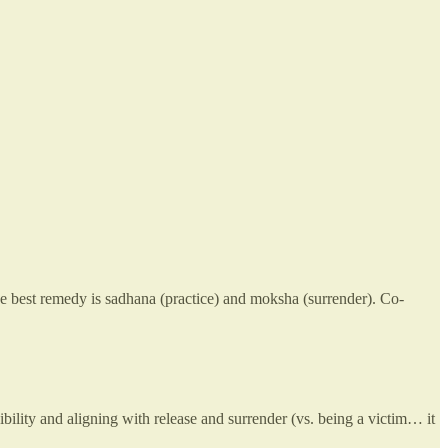
he best remedy is sadhana (practice) and moksha (surrender). Co-
bility and aligning with release and surrender (vs. being a victim… it