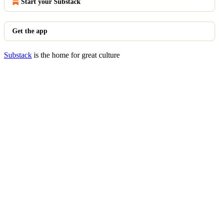
Start your Substack
Get the app
Substack
is the home for great culture