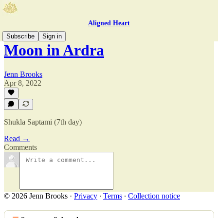
Aligned Heart
Subscribe
Sign in
Moon in Ardra
Jenn Brooks
Apr 8, 2022
Shukla Saptami (7th day)
Read →
Comments
© 2026 Jenn Brooks
·
Privacy
∙
Terms
∙
Collection notice