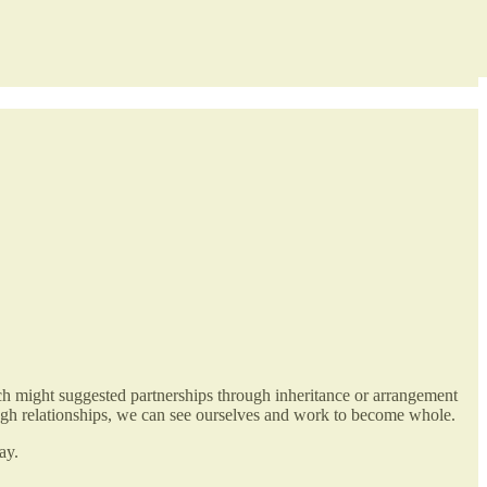
which might suggested partnerships through inheritance or arrangement
rough relationships, we can see ourselves and work to become whole.
ay.