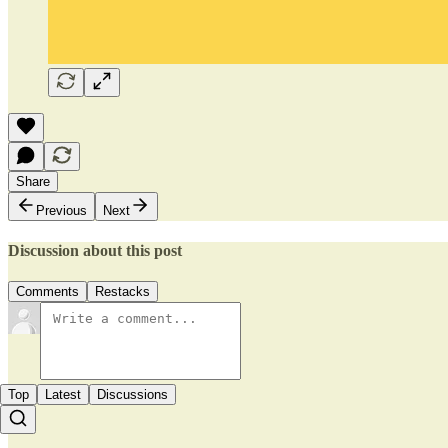
Share
Previous
Next
Discussion about this post
Comments
Restacks
Top
Latest
Discussions