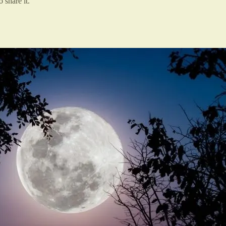
 share it.