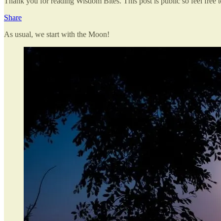
Thank you for reading Wisdom Bites. This post is public so feel free to
Share
As usual, we start with the Moon!