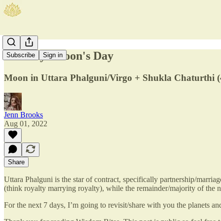
Monday: Moon's Day
Subscribe
Sign in
Moon in Uttara Phalguni/Virgo + Shukla Chaturthi (
Jenn Brooks
Aug 01, 2022
Share
Uttara Phalguni is the star of contract, specifically partnership/marri
(think royalty marrying royalty), while the remainder/majority of the
For the next 7 days, I’m going to revisit/share with you the planets a