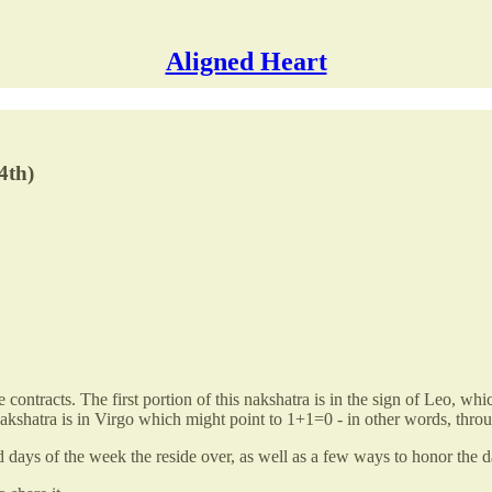
Aligned Heart
4th)
age contracts. The first portion of this nakshatra is in the sign of Leo, 
 nakshatra is in Virgo which might point to 1+1=0 - in other words, th
nd days of the week the reside over, as well as a few ways to honor the d