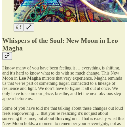
Whispers of the Soul: New Moon in Leo
Magha
I know many of you have been feeling it … everything is shifting,
and it’s hard to know what to do with so much change. This New
Moon in
Leo Magha
mirrors that very experience. Magha reminds
us that we’re part of something larger, connected to a lineage of
resilience and light. We don’t have to figure it all out at once. We
only have to claim our place, breathe, and let the next obvious step
appear before us.
Some of you have told me that talking about these changes out loud
feels empowering … that you’re realizing it’s not just about
surviving this time, but about
thriving
in it. That is exactly what this
New Moon holds: a moment to remember your sovereignty, not as