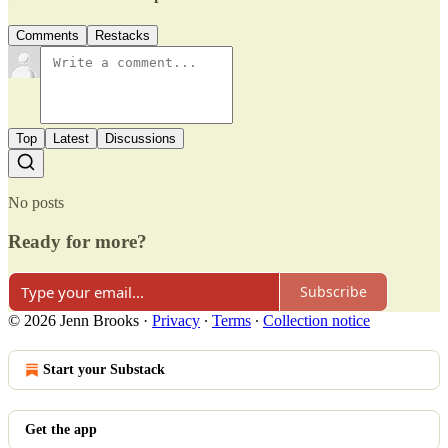
Comments
Restacks
Top
Latest
Discussions
No posts
Ready for more?
Subscribe
© 2026 Jenn Brooks
·
Privacy
∙
Terms
∙
Collection notice
Start your Substack
Get the app