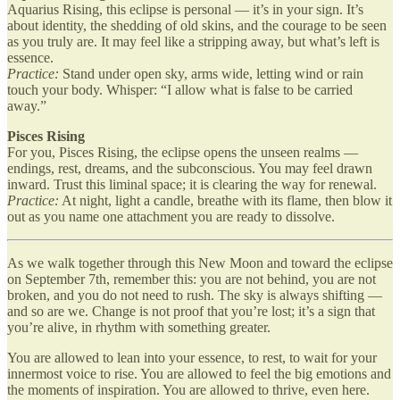
Aquarius Rising, this eclipse is personal — it’s in your sign. It’s
about identity, the shedding of old skins, and the courage to be seen
as you truly are. It may feel like a stripping away, but what’s left is
essence.
Practice:
Stand under open sky, arms wide, letting wind or rain
touch your body. Whisper: “I allow what is false to be carried
away.”
Pisces Rising
For you, Pisces Rising, the eclipse opens the unseen realms —
endings, rest, dreams, and the subconscious. You may feel drawn
inward. Trust this liminal space; it is clearing the way for renewal.
Practice:
At night, light a candle, breathe with its flame, then blow it
out as you name one attachment you are ready to dissolve.
As we walk together through this New Moon and toward the eclipse
on September 7th, remember this: you are not behind, you are not
broken, and you do not need to rush. The sky is always shifting —
and so are we. Change is not proof that you’re lost; it’s a sign that
you’re alive, in rhythm with something greater.
You are allowed to lean into your essence, to rest, to wait for your
innermost voice to rise. You are allowed to feel the big emotions and
the moments of inspiration. You are allowed to thrive, even here.