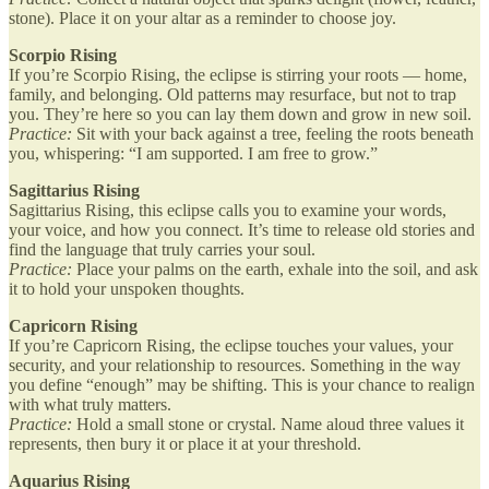
stone). Place it on your altar as a reminder to choose joy.
Scorpio Rising
If you’re Scorpio Rising, the eclipse is stirring your roots — home,
family, and belonging. Old patterns may resurface, but not to trap
you. They’re here so you can lay them down and grow in new soil.
Practice:
Sit with your back against a tree, feeling the roots beneath
you, whispering: “I am supported. I am free to grow.”
Sagittarius Rising
Sagittarius Rising, this eclipse calls you to examine your words,
your voice, and how you connect. It’s time to release old stories and
find the language that truly carries your soul.
Practice:
Place your palms on the earth, exhale into the soil, and ask
it to hold your unspoken thoughts.
Capricorn Rising
If you’re Capricorn Rising, the eclipse touches your values, your
security, and your relationship to resources. Something in the way
you define “enough” may be shifting. This is your chance to realign
with what truly matters.
Practice:
Hold a small stone or crystal. Name aloud three values it
represents, then bury it or place it at your threshold.
Aquarius Rising