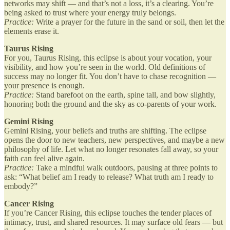
networks may shift — and that’s not a loss, it’s a clearing. You’re
being asked to trust where your energy truly belongs.
Practice:
Write a prayer for the future in the sand or soil, then let the
elements erase it.
Taurus Rising
For you, Taurus Rising, this eclipse is about your vocation, your
visibility, and how you’re seen in the world. Old definitions of
success may no longer fit. You don’t have to chase recognition —
your presence is enough.
Practice:
Stand barefoot on the earth, spine tall, and bow slightly,
honoring both the ground and the sky as co-parents of your work.
Gemini Rising
Gemini Rising, your beliefs and truths are shifting. The eclipse
opens the door to new teachers, new perspectives, and maybe a new
philosophy of life. Let what no longer resonates fall away, so your
faith can feel alive again.
Practice:
Take a mindful walk outdoors, pausing at three points to
ask: “What belief am I ready to release? What truth am I ready to
embody?”
Cancer Rising
If you’re Cancer Rising, this eclipse touches the tender places of
intimacy, trust, and shared resources. It may surface old fears — but