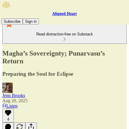
Aligned Heart
Subscribe
Sign in
Read distraction-free on Substack
Magha’s Sovereignty; Punarvasu’s
Return
Preparing the Soul for Eclipse
Jenn Brooks
Aug 20, 2025
Listen
4