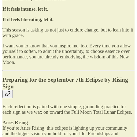
If it feels intense, let it.
If it feels liberating, let it.
This season is asking us not just to endure change, but to lean into it
with grace.
I want you to know that you inspire me, too. Every time you allow
yourself to soften, to admit the uncertainty, to choose essence over
performance, you are already embodying the wisdom of this New
Moon.
Preparing for the September 7th Eclipse by Rising
Sign
Each reflection is paired with one simple, grounding practice for
each sign as we wax on toward the Full Moon Total Lunar Eclipse.
Aries Rising
If you’re Aries Rising, this eclipse is lighting up your community
and the bigger vision you hold for your life. Friendships and