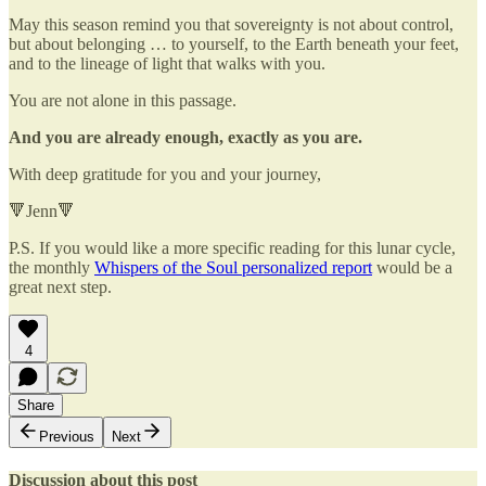
May this season remind you that sovereignty is not about control,
but about belonging … to yourself, to the Earth beneath your feet,
and to the lineage of light that walks with you.
You are not alone in this passage.
And you are already enough, exactly as you are.
With deep gratitude for you and your journey,
🔻Jenn🔻
P.S. If you would like a more specific reading for this lunar cycle,
the monthly
Whispers of the Soul personalized report
would be a
great next step.
4
Share
Previous
Next
Discussion about this post