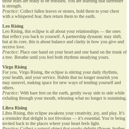
those fears are ready to be released. You are learning that surrender
is strength.
Practice:
Collect fallen leaves or stones, hold them to your chest
with a whispered fear, then return them to the earth.
Leo Rising
Leo Rising, this eclipse is all about your relationships — the ones
that reflect you back to yourself. A partnership dynamic may shift,
but at its core, this is about balance and clarity in how you give and
receive love.
Practice:
Place one hand on your heart and one hand on the trunk of
a tree. Breathe until you feel both rhythms steadying yours.
Virgo Rising
For you, Virgo Rising, the eclipse is stirring your daily rhythms,
your health, and your service. Habits that no longer nourish you
may unravel, making space for new ways of tending yourself and
others.
Practice:
With bare feet on the earth, gently sway side to side while
exhaling through your mouth, releasing what no longer is sustaining.
Libra Rising
Libra Rising, this eclipse awakens your creativity, joy, and play. It’s
a reminder that delight is not frivolous — it’s essential. You’re being
invited back to the places where your heart feels light.
Practice:
Collect a natural object that sparks delight (flower, feather,