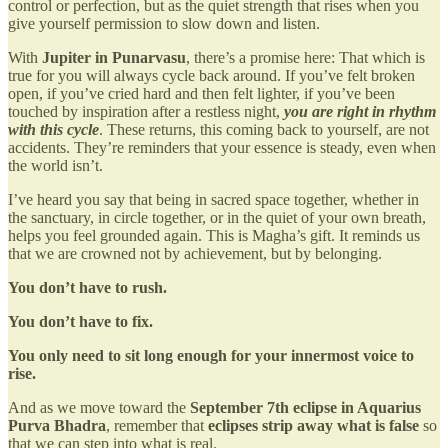
control or perfection, but as the quiet strength that rises when you
give yourself permission to slow down and listen.
With
Jupiter in Punarvasu
, there’s a promise here: That which is
true for you will always cycle back around. If you’ve felt broken
open, if you’ve cried hard and then felt lighter, if you’ve been
touched by inspiration after a restless night,
you are right in rhythm
with this cycle
. These returns, this coming back to yourself, are not
accidents. They’re reminders that your essence is steady, even when
the world isn’t.
I’ve heard you say that being in sacred space together, whether in
the sanctuary, in circle together, or in the quiet of your own breath,
helps you feel grounded again. This is Magha’s gift. It reminds us
that we are crowned not by achievement, but by belonging.
You don’t have to rush.
You don’t have to fix.
You only need to sit long enough for your innermost voice to
rise.
And as we move toward the
September 7th eclipse in Aquarius
Purva Bhadra
, remember that
eclipses strip away what is false
so
that we can step into what is real.