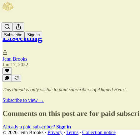
Listening
Subscribe
Sign in
Jenn Brooks
Jun 17, 2022
This thread is only visible to paid subscribers of Aligned Heart
Subscribe to view →
Comments on this post are for paid subscr
Already a paid subscriber?
Sign in
© 2026 Jenn Brooks
·
Privacy
∙
Terms
∙
Collection notice