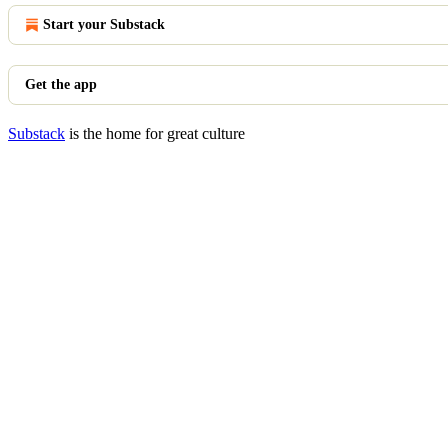
Start your Substack
Get the app
Substack
is the home for great culture