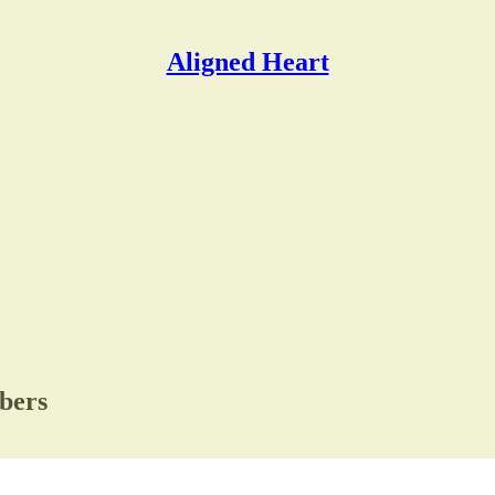
Aligned Heart
ibers