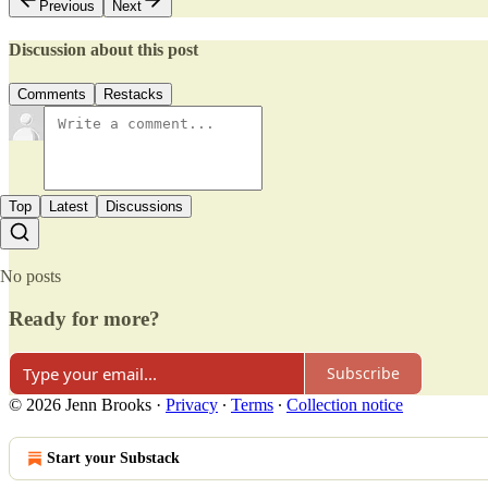
Previous
Next
Discussion about this post
Comments
Restacks
Top
Latest
Discussions
No posts
Ready for more?
Subscribe
© 2026 Jenn Brooks
·
Privacy
∙
Terms
∙
Collection notice
Start your Substack