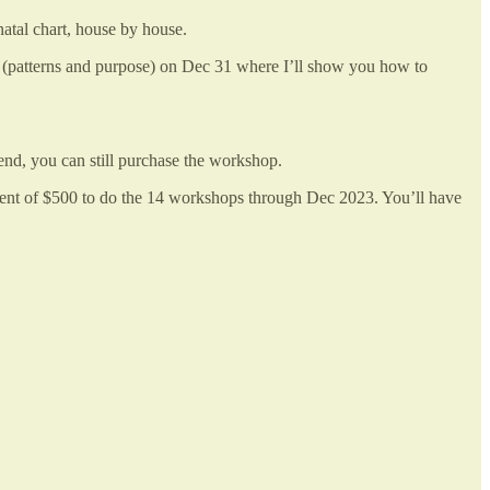
atal chart, house by house.
a (patterns and purpose) on Dec 31 where I’ll show you how to
end, you can still purchase the workshop.
yment of $500 to do the 14 workshops through Dec 2023. You’ll have