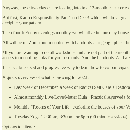
Anyway, these two classes are leading into to a 12-month class series 
But first, Karma Responsibility Part 1 on Dec 3 which will be a grea
decipher your pattern.
Then fourth Friday evenings monthly we will dive in house by house.
All will be on Zoom and recorded with handouts - no geographical boun
*If you are wanting to do all workshops and are not part of the mon
access to recording links for your use only. And the handouts. And 
This is a bite sized and progressive way to learn how to co-participa
A quick overview of what is brewing for 2023:
Last week of December, a week of Radical Self Care + Restorat
Almost monthly Live/Love/Matter Kula - Practical Ayurveda fo
Monthly “Rooms of Your Life” exploring the houses of your Ve
Tuesday Yoga 12:30pm, 3:30pm, or 6pm (90 minute sessions). Po
Options to attend: