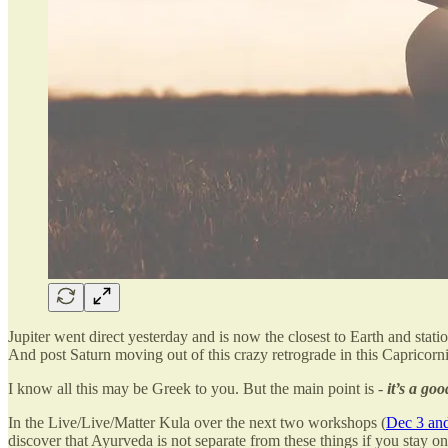
Jupiter went direct yesterday and is now the closest to Earth and stati
And post Saturn moving out of this crazy retrograde in this Capricorni
I know all this may be Greek to you. But the main point is -
it’s a go
In the Live/Live/Matter Kula over the next two workshops (
Dec 3 and
discover that Ayurveda is not separate from these things if you stay on 