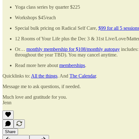
Yoga class series by quarter $225
Workshops $45/each
Special bulk pricing on Radical Self Care,
$99 for all 5 session
12 Rooms of Your Life plus the Dec 3 & 31st Live/Love/Matt
Or…
monthly membership for $108/monthly autopay
includes:
throughout the year TBD). You may cancel anytime.
Read more here about
memberships
.
Quicklinks to:
All the things
. And
The Calendar
.
Message me to ask questions, if needed.
Much love and gratitude for you.
Jenn
Share