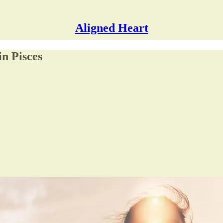
Aligned Heart
n Pisces