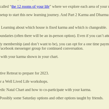
called “
the 12 rooms of your life
” where we explore each area of your n
t setup to start this new learning journey. And Part 2 Karma and Dharm
 Learning about which house is fixed karma and which is changeable.
daries (often there will be an in-person option). Even if you can’t att
thly membership (and don’t want to be), you can opt for a one time pa
a Facebook messenger group for continued conversation.
te with your karma shown in your chart.
ive Retreat to prepare for 2023.
r a Well Lived Life workshops.
dic Natal Chart and how to co-participate with your karma.
ssibly some Saturday options and other options taught by friends.