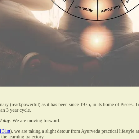
onary (read:powerful) as it has been since 1975, in its home of Pisces. 
an 3 year cycle.
od day
. We are moving forward.
 31st
), we are taking a slight detour from Ayurveda practical lifestyle
the learning trajectory.