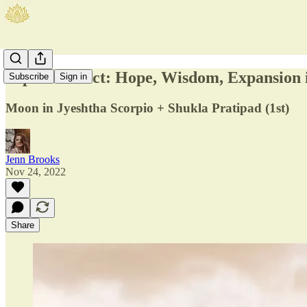
Jupiter Direct: Hope, Wisdom, Expansion i
Subscribe
Sign in
Moon in Jyeshtha Scorpio + Shukla Pratipad (1st)
Jenn Brooks
Nov 24, 2022
Share