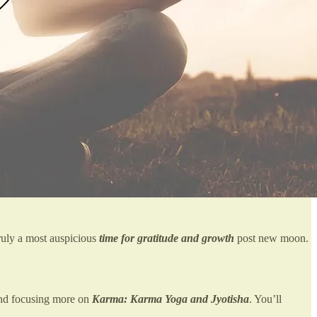
Truly a most auspicious
time for gratitude and growth
post new moon.
 and focusing more on
Karma: Karma Yoga and Jyotisha
. You’ll