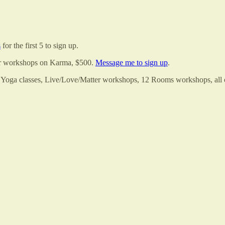
s
for the first 5 to sign up.
er workshops on Karma, $500.
Message me to sign up
.
 Yoga classes, Live/Love/Matter workshops, 12 Rooms workshops, all of