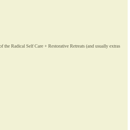
 the Radical Self Care + Restorative Retreats (and usually extras