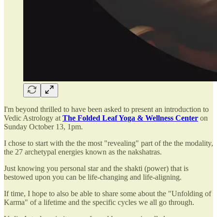
I'm beyond thrilled to have been asked to present an introduction to
Vedic Astrology at
The Folded Leaf Yoga & Wellness Center
on
Sunday October 13, 1pm.
I chose to start with the the most "revealing" part of the the modality,
the 27 archetypal energies known as the nakshatras.
Just knowing you personal star and the shakti (power) that is
bestowed upon you can be life-changing and life-aligning.
If time, I hope to also be able to share some about the "Unfolding of
Karma" of a lifetime and the specific cycles we all go through.