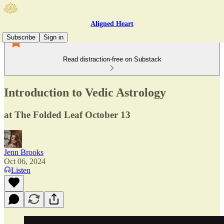
Aligned Heart
Subscribe
Sign in
Read distraction-free on Substack
Introduction to Vedic Astrology
at The Folded Leaf October 13
Jenn Brooks
Oct 06, 2024
Listen