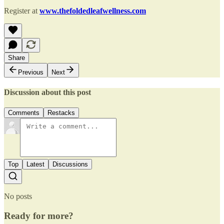
Register at
www.thefoldedleafwellness.com
Share
Previous
Next
Discussion about this post
Comments
Restacks
Top
Latest
Discussions
No posts
Ready for more?