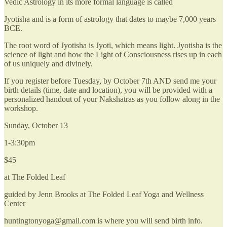
Vedic Astrology in its more formal language is called
Jyotisha and is a form of astrology that dates to maybe 7,000 years
BCE.
The root word of Jyotisha is Jyoti, which means light. Jyotisha is the
science of light and how the Light of Consciousness rises up in each
of us uniquely and divinely.
If you register before Tuesday, by October 7th AND send me your
birth details (time, date and location), you will be provided with a
personalized handout of your Nakshatras as you follow along in the
workshop.
Sunday, October 13
1-3:30pm
$45
at The Folded Leaf
guided by Jenn Brooks at The Folded Leaf Yoga and Wellness
Center
huntingtonyoga@gmail.com is where you will send birth info.