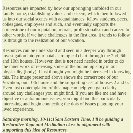
Resources are impacted by how our upbringing unfolded in our
family home, establishing values and esteem, which then followed
us into our social scenes with acquaintances, fellow students, peers,
colleagues, employees and such, and eventually supports the
cornerstone of our reputation, morals, professionalism and career. In
other words, if we have challenges in the first area, it tends to follow
us through to the realization of our vocation.
Resources can be understood and seen in a deeper way through
investigation into your natal astrological chart through the 2nd, 6th
and 10th houses. However, that is
not
need needed in order to do
the inner work of releasing some of the bound up story in our
physicality (body). I just thought you might be interested in knowing
this. The image presented above shows the cornerstone of our
Vocation, our 10th house and the supporting cast of houses 2 and 6.
Even just contemplation of this map can help you gain clarity
around any challenges you might find. If you are like me and have
digestive or autoimmune issues, you might find this particularly
interesting and begin connecting the dots of issues plaguing your
lived experience.
Saturday morning, 10-11:15am Eastern Time, I’ll be guiding a
Restorative Yoga and Meditation class in alignment with
supporting this idea of Resources.