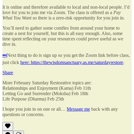
It is online and therefore available to local and non-local people. I’d
love for you to join me via Zoom. The class is offered as a
Pay
What You Want
so there is a zero-risk opportunity for you join in.
You’ll need to gather some comfies from around your home to
create a nest for yourself, but this is all easy enough. Also, some
time spent reflecting on your resources could prove useful as we
dive in.
⏭️
Next thing to do is sign up so you get the Zoom link before class,
just click
here: https://thewisdomsanctuary.as.me/saturdayrestore
.
Share
More February Saturday Restorative topics are:
Relationships and Enjoyment (Kama) Feb 11th
Letting Go and Surrender (Moksha) Feb 18th
Life Purpose (Dharma) Feb 25th
I hope you join in on one or all…
Message me
back with any
questions or concerns.