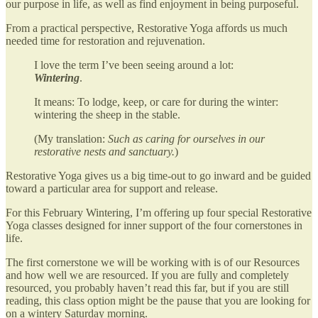
our purpose in life, as well as find enjoyment in being purposeful.
From a practical perspective, Restorative Yoga affords us much
needed time for restoration and rejuvenation.
I love the term I’ve been seeing around a lot:
Wintering
.
It means: To lodge, keep, or care for during the winter:
wintering the sheep in the stable.
(My translation:
Such as caring for ourselves in our
restorative nests and sanctuary.
)
Restorative Yoga gives us a big time-out to go inward and be guided
toward a particular area for support and release.
For this February Wintering, I’m offering up four special Restorative
Yoga classes designed for inner support of the four cornerstones in
life.
The first cornerstone we will be working with is of our Resources
and how well we are resourced. If you are fully and completely
resourced, you probably haven’t read this far, but if you are still
reading, this class option might be the pause that you are looking for
on a wintery Saturday morning.