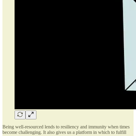
Being well-resourced lends to resiliency and immunity when times
become challenging. It also gives us a platform in which to fulfill