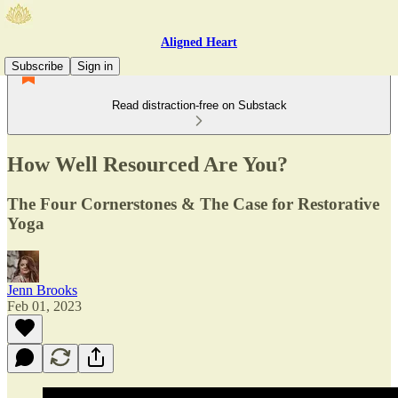
Aligned Heart
Subscribe
Sign in
Read distraction-free on Substack
How Well Resourced Are You?
The Four Cornerstones & The Case for Restorative
Yoga
Jenn Brooks
Feb 01, 2023