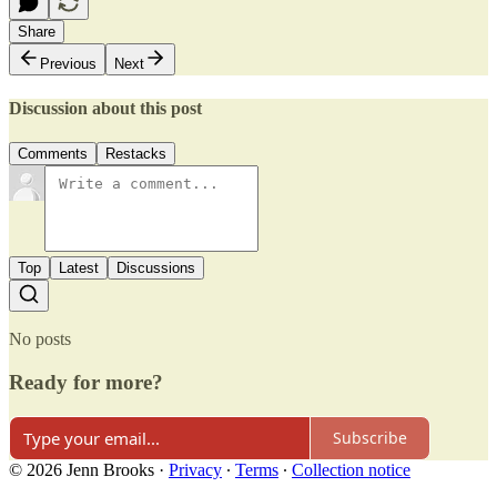
Share
Previous
Next
Discussion about this post
Comments
Restacks
Top
Latest
Discussions
No posts
Ready for more?
Subscribe
© 2026 Jenn Brooks
·
Privacy
∙
Terms
∙
Collection notice