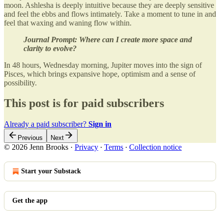
moon. Ashlesha is deeply intuitive because they are deeply sensitive
and feel the ebbs and flows intimately. Take a moment to tune in and
feel that waxing and waning flow within.
Journal Prompt: Where can I create more space and
clarity to evolve?
In 48 hours, Wednesday morning, Jupiter moves into the sign of
Pisces, which brings expansive hope, optimism and a sense of
possibility.
This post is for paid subscribers
Already a paid subscriber?
Sign in
Previous
Next
© 2026 Jenn Brooks
·
Privacy
∙
Terms
∙
Collection notice
Start your Substack
Get the app