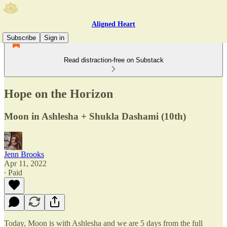
Aligned Heart
Subscribe
Sign in
Read distraction-free on Substack
Hope on the Horizon
Moon in Ashlesha + Shukla Dashami (10th)
Jenn Brooks
Apr 11, 2022
∙ Paid
Today, Moon is with Ashlesha and we are 5 days from the full