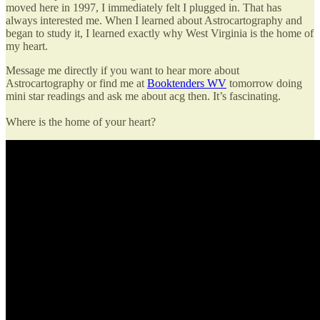
moved here in 1997, I immediately felt I plugged in. That has
always interested me. When I learned about Astrocartography and
began to study it, I learned exactly why West Virginia is the home of
my heart.
Message me directly if you want to hear more about
Astrocartography or find me at
Booktenders WV
tomorrow doing
mini star readings and ask me about acg then. It’s fascinating.
Where is the home of your heart?