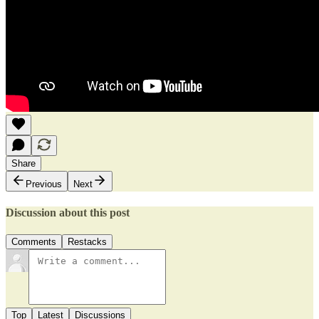
Share
Previous
Next
Discussion about this post
Comments
Restacks
Top
Latest
Discussions