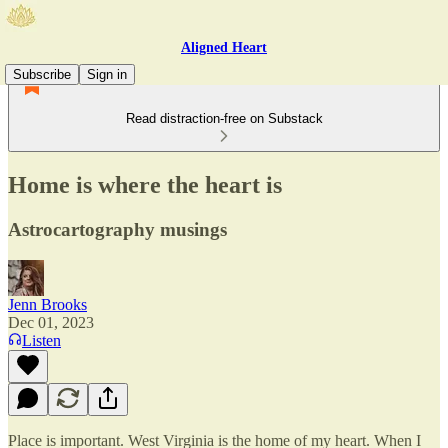
Aligned Heart
Subscribe
Sign in
Read distraction-free on Substack
Home is where the heart is
Astrocartography musings
Jenn Brooks
Dec 01, 2023
Listen
Place is important. West Virginia is the home of my heart. When I