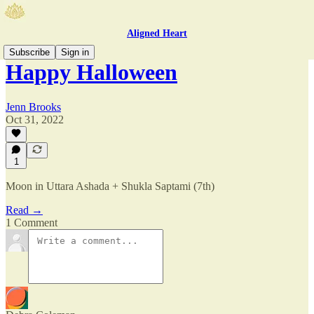
Aligned Heart
Subscribe
Sign in
Happy Halloween
Jenn Brooks
Oct 31, 2022
1
Moon in Uttara Ashada + Shukla Saptami (7th)
Read →
1 Comment