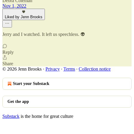
Debra Coleman
Nov 1, 2022
Liked by Jenn Brooks
Jerry and I watched. It left us speechless. 👽
Reply
Share
© 2026 Jenn Brooks
·
Privacy
∙
Terms
∙
Collection notice
Start your Substack
Get the app
Substack
is the home for great culture