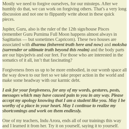
Mostly we need to forgive ourselves, for our missteps. After we
humbly do that, we can work on forgiving others. That’s a very long
discussion and not one to flippantly write about in these quick
pieces.
Jupiter, Guru, also is the ruler of the 12th sign/house Pisces
(remember Guru Purnima Full Moon happens almost always in
Sagittarius — but sometimes Capricorn). These two houses are
associated with
dharma (inherent truth here and now)
and
moksha
(surrender or ultimate truth beyond this realm)
and the body parts
are our hips/pelvis and our feet. For those who are interested in the
somatics of it all, isn’t that fascinating?
Forgiveness frees us up to be more embodied, in our womb space all
the way down to our feet so we take proper action in the world and
make some headway with our karmic debt.
I ask for your forgiveness, for any of my words, gestures, posts,
messages which may have caused pain to you in any way. Please
accept my apology knowing that I am a student like you. May I be
worthy of a place in your heart. May I continue to realize my
shortcomings and work on them endlessly.
One of my teachers, Indu Arora, ends all of our trainings this way
and I learned it from her. Try it on yourself, saying it to yourself.