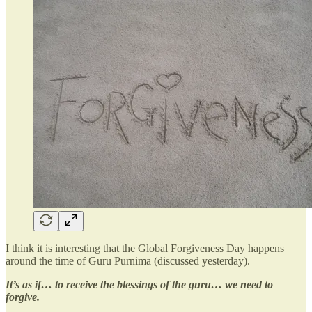
I think it is interesting that the Global Forgiveness Day happens
around the time of Guru Purnima (discussed yesterday).
It’s as if… to receive the blessings of the guru… we need to
forgive.