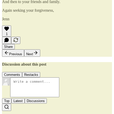
And then to your friends and family.
Again seeking your forgiveness,
Jenn
1
Share
Previous
Next
Discussion about this post
Comments
Restacks
Top
Latest
Discussions