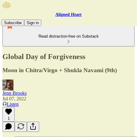
Aligned Heart
Subscribe
Sign in
Read distraction-free on Substack
Global Day of Forgiveness
Moon in Chitra/Virgo + Shukla Navami (9th)
Jenn Brooks
Jul 07, 2022
Listen
1