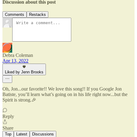
Discussion about this post
Comments
Restacks
Debra Coleman
Apr 13, 2022
Liked by Jenn Brooks
Oh, Jon...our favorite!! We love this song!! If you Google Jon
Batiste, you’ll learn what’s going on in his life right now...but the
Spirit is strong.🎉
Reply
Share
Top
Latest
Discussions