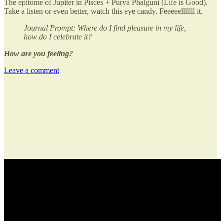
The epitome of Jupiter in Pisces + Purva Phalguni (Life is Good).
Take a listen or even better, watch this eye candy. Feeeeelllllll it.
Journal Prompt: Where do I find pleasure in my life,
how do I celebrate it?
How are you feeling?
Leave a comment