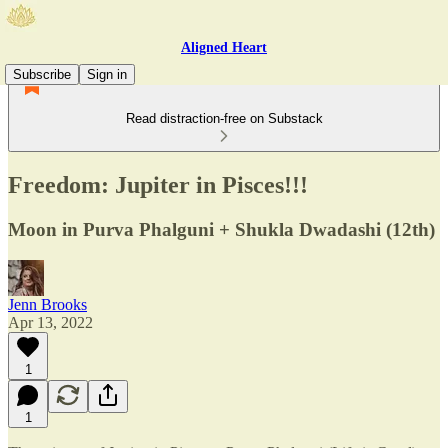
Aligned Heart
Subscribe
Sign in
Read distraction-free on Substack
Freedom: Jupiter in Pisces!!!
Moon in Purva Phalguni + Shukla Dwadashi (12th)
Jenn Brooks
Apr 13, 2022
1
1