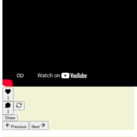
1
1
Share
Previous
Next