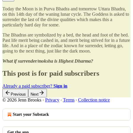
Today the Moon is in Purva Bhadra and tomorrow Uttara Bhadra,
on this 14th day of the waning lunar cycle. The Goddess is asked to
surrender the last of the divine qualities which makes this a
particularly hard day for some.
The Bhadras are symbolized by a bed, the head and foot of the bed.
Past life merit being cashed in, and merit being strived for in a future
life. And in a place of the zodiac known for surrender, letting go,
going to the next thing, just like the dark moon.
What if surrender/moksha is Highest Dharma?
This post is for paid subscribers
Already a paid subscriber?
Sign in
Previous
Next
© 2026 Jenn Brooks
·
Privacy
∙
Terms
∙
Collection notice
Start your Substack
Get the app