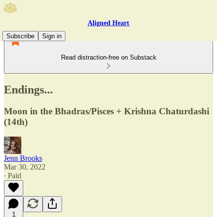
Aligned Heart
Subscribe
Sign in
Read distraction-free on Substack
Endings...
Moon in the Bhadras/Pisces + Krishna Chaturdashi
(14th)
Jenn Brooks
Mar 30, 2022
∙ Paid
1