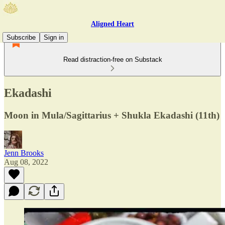
Aligned Heart
Subscribe
Sign in
Read distraction-free on Substack
Ekadashi
Moon in Mula/Sagittarius + Shukla Ekadashi (11th)
Jenn Brooks
Aug 08, 2022