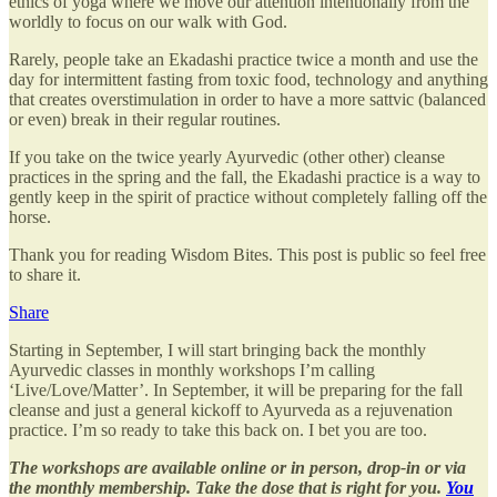
ethics of yoga where we move our attention intentionally from the
worldly to focus on our walk with God.
Rarely, people take an Ekadashi practice twice a month and use the
day for intermittent fasting from toxic food, technology and anything
that creates overstimulation in order to have a more sattvic (balanced
or even) break in their regular routines.
If you take on the twice yearly Ayurvedic (other other) cleanse
practices in the spring and the fall, the Ekadashi practice is a way to
gently keep in the spirit of practice without completely falling off the
horse.
Thank you for reading Wisdom Bites. This post is public so feel free
to share it.
Share
Starting in September, I will start bringing back the monthly
Ayurvedic classes in monthly workshops I’m calling
‘Live/Love/Matter’. In September, it will be preparing for the fall
cleanse and just a general kickoff to Ayurveda as a rejuvenation
practice. I’m so ready to take this back on. I bet you are too.
The workshops are available online or in person, drop-in or via
the monthly membership. Take the dose that is right for you.
You