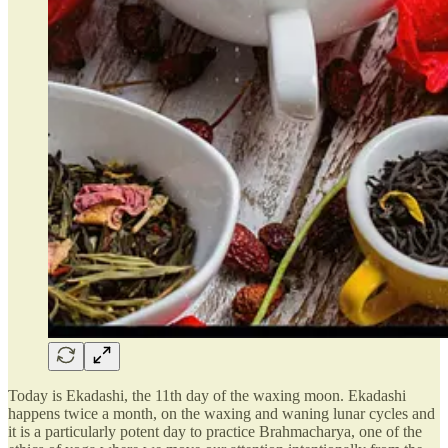
Today is Ekadashi, the 11th day of the waxing moon. Ekadashi
happens twice a month, on the waxing and waning lunar cycles and
it is a particularly potent day to practice Brahmacharya, one of the