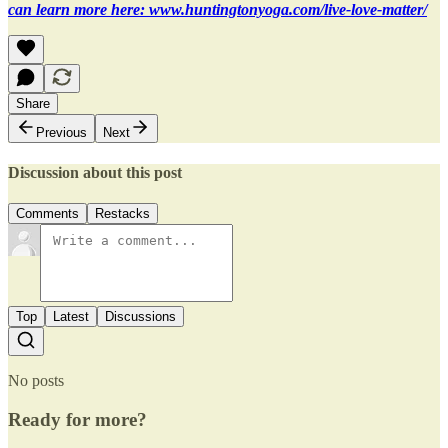
can learn more here: www.huntingtonyoga.com/live-love-matter/
Share
Previous
Next
Discussion about this post
Comments
Restacks
Top
Latest
Discussions
No posts
Ready for more?