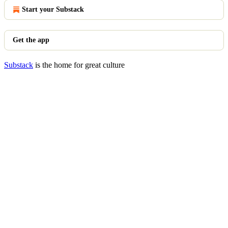
Start your Substack
Get the app
Substack
is the home for great culture