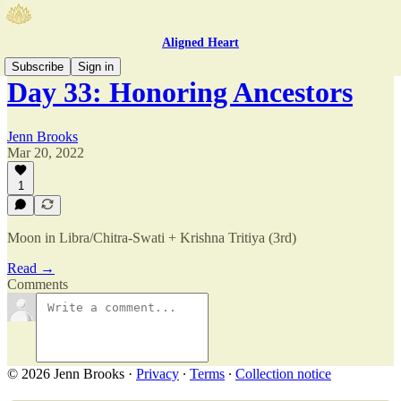
Aligned Heart
Subscribe
Sign in
Day 33: Honoring Ancestors
Jenn Brooks
Mar 20, 2022
1
Moon in Libra/Chitra-Swati + Krishna Tritiya (3rd)
Read →
Comments
© 2026 Jenn Brooks
·
Privacy
∙
Terms
∙
Collection notice