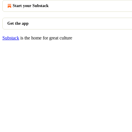
Start your Substack
Get the app
Substack
is the home for great culture