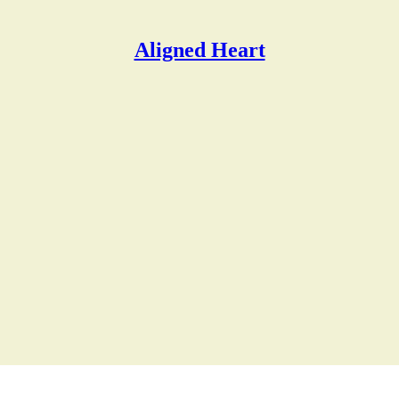
Aligned Heart