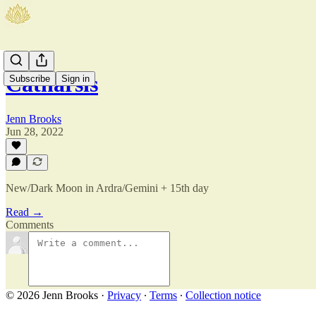
Catharsis
Subscribe
Sign in
Jenn Brooks
Jun 28, 2022
New/Dark Moon in Ardra/Gemini + 15th day
Read →
Comments
© 2026 Jenn Brooks
·
Privacy
∙
Terms
∙
Collection notice