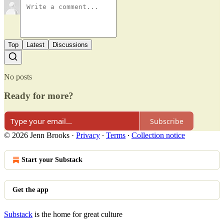
Top
Latest
Discussions
No posts
Ready for more?
Subscribe
© 2026 Jenn Brooks
·
Privacy
∙
Terms
∙
Collection notice
Start your Substack
Get the app
Substack
is the home for great culture