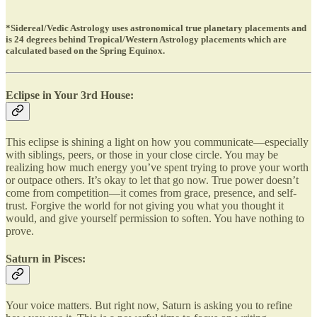
*Sidereal/Vedic Astrology uses astronomical true planetary placements and
is 24 degrees behind Tropical/Western Astrology placements which are
calculated based on the Spring Equinox.
Eclipse in Your 3rd House:
This eclipse is shining a light on how you communicate—especially
with siblings, peers, or those in your close circle. You may be
realizing how much energy you’ve spent trying to prove your worth
or outpace others. It’s okay to let that go now. True power doesn’t
come from competition—it comes from grace, presence, and self-
trust. Forgive the world for not giving you what you thought it
would, and give yourself permission to soften. You have nothing to
prove.
Saturn in Pisces:
Your voice matters. But right now, Saturn is asking you to refine