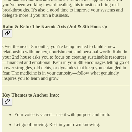
you’ve been working toward healing, this transit can bring real
breakthroughs. It’s also a good time to improve your systems and
delegate more if you run a business.
Rahu & Ketu: The Karmic Axis (2nd & 8th Houses):
Over the next 18 months, you’re being invited to build a new
relationship with money, nourishment, and personal worth. Rahu in
your 2nd house asks you to focus on creating sustainable resources
—financial and emotional. Ketu in your 8th encourages letting go of
power struggles, old debts, or dynamics that keep you entangled in
fear. The medicine is in your curiosity—follow what genuinely
inspires you to learn and grow.
Key Themes to Anchor Into:
Your voice is sacred—use it with purpose and truth.
Let go of proving. Rest in your own knowing.