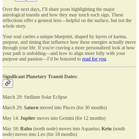
Over the next days, I’ll share posts highlighting the major
astrological transits and how they may touch each sign. These
reflections offer a general lens—helpful on the surface, but not the
whole story.
Your soul carries a unique blueprint, shaped by layers of karma,
purpose, and timing that influence how these energies actually move
through your life. If you're craving a more personalized look at how
your path is unfolding—and how to align more fully with your
purpose and passion—I’d be honored to
read for you
.
Significant Planetary Transit Dates:
March 29: Stellium Solar Eclipse
March 29:
Saturn
moved into Pisces (for 30 months)
May 14:
Jupiter
moves into Gemini (for 12 months)
May 18:
Rahu
(north node) moves into Aquarius;
Ketu
(south
node) moves into Leo (for 18 months)