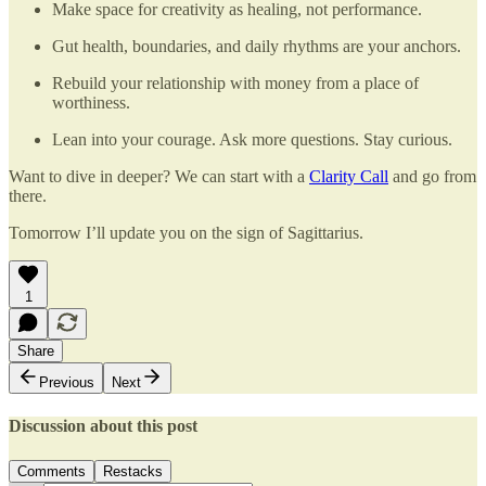
Make space for creativity as healing, not performance.
Gut health, boundaries, and daily rhythms are your anchors.
Rebuild your relationship with money from a place of
worthiness.
Lean into your courage. Ask more questions. Stay curious.
Want to dive in deeper? We can start with a
Clarity Call
and go from
there.
Tomorrow I’ll update you on the sign of Sagittarius.
1
Share
Previous
Next
Discussion about this post
Comments
Restacks