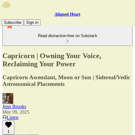
Aligned Heart
Subscribe
Sign in
Read distraction-free on Substack
Capricorn | Owning Your Voice,
Reclaiming Your Power
Capricorn Ascendant, Moon or Sun | Sidereal/Vedic
Astronomical Placements
Jenn Brooks
May 09, 2025
Listen
1