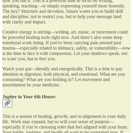
how you use it. This is a powerful time to focus on writing,
speaking, teaching—or simply expressing yourself more honestly.
The key? Structure and devotion. Saturn wants you to build skill
and discipline, not to restrict you, but to help your message land
with clarity and impact.
Creative energy is stirring—writing, art, music, or movement could
be powerful healing tools right now. And there’s also some deep
emotional work rising. If you've been carrying pain around past
trauma—especially related to intimacy, safety, or vulnerability—now
is the time to face it with compassion. Let your shadows speak, not
to scare you, but to free you.
Watch your gut—literally and energetically. This is a time to pay
attention to digestion, both physical, and emotional. What are you
consuming? What are you holding in? Let movement and
nourishment be your medicine.
Jupiter in Your 6th House:
This is a season of healing, growth, and re-alignment in your daily
life. Work may expand, but so will your sense of purpose—
especially if you’re choosing roles that feel aligned with your heart.
Your habits, routines, and health all want to be supported now. If