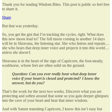
Thank you for reading Wisdom Bites. This post is public so feel free
to share it.
Share
But that was yesterday.
So, you get the gist that I’m tracking the cycles, right. What does
this new moon lead to? The full moon coming in another 14 days
will be in Shravana, the listening star. She who listens and repeats…
she who hears that deep inner voice and projects it into this world…
unless she doesn’t.
Shravana is in the heart of the sign of Capricorn, the foot-steady,
workhorse, whose feet are often solid on the ground.
Question: Can you ever really hear what deep inner
voice if your heart is closed and protected? I know the
answer, but do you?
That’s the work for the next two weeks. Discover what you are
protecting and soften around that some so you gain deeper glimpses
into the cave of your heart and hear that inner wisdom.
And with Saturn transiting Capricorn, I know this isn’t easy but