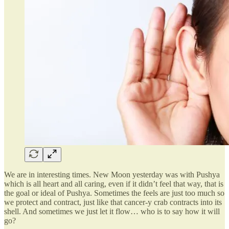
We are in interesting times. New Moon yesterday was with Pushya
which is all heart and all caring, even if it didn’t feel that way, that is
the goal or ideal of Pushya. Sometimes the feels are just too much so
we protect and contract, just like that cancer-y crab contracts into its
shell. And sometimes we just let it flow… who is to say how it will
go?