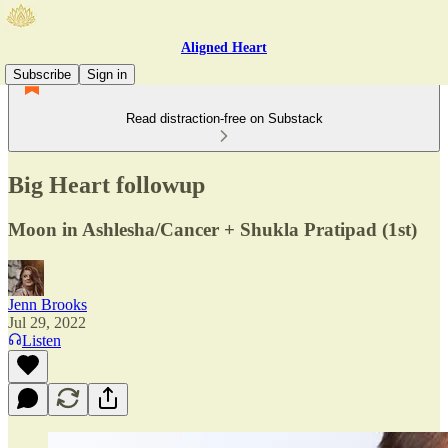
Aligned Heart
Subscribe
Sign in
Read distraction-free on Substack
Big Heart followup
Moon in Ashlesha/Cancer + Shukla Pratipad (1st)
Jenn Brooks
Jul 29, 2022
Listen