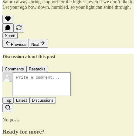
Saturn always brings support for the highest, even if we don’t like it.
Let your ego bow down, humbled, so your light can shine through.
Share
Previous
Next
Discussion about this post
Comments
Restacks
Top
Latest
Discussions
No posts
Ready for more?