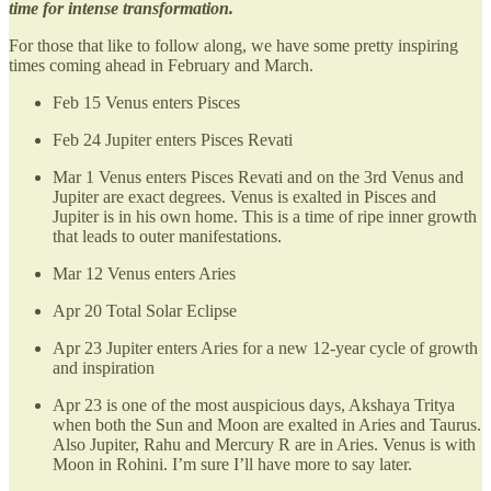
time for intense transformation.
For those that like to follow along, we have some pretty inspiring
times coming ahead in February and March.
Feb 15 Venus enters Pisces
Feb 24 Jupiter enters Pisces Revati
Mar 1 Venus enters Pisces Revati and on the 3rd Venus and
Jupiter are exact degrees. Venus is exalted in Pisces and
Jupiter is in his own home. This is a time of ripe inner growth
that leads to outer manifestations.
Mar 12 Venus enters Aries
Apr 20 Total Solar Eclipse
Apr 23 Jupiter enters Aries for a new 12-year cycle of growth
and inspiration
Apr 23 is one of the most auspicious days, Akshaya Tritya
when both the Sun and Moon are exalted in Aries and Taurus.
Also Jupiter, Rahu and Mercury R are in Aries. Venus is with
Moon in Rohini. I’m sure I’ll have more to say later.