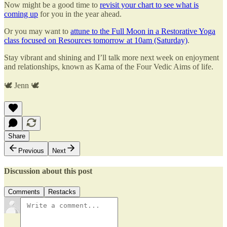
Now might be a good time to
revisit your chart to see what is
coming up
for you in the year ahead.
Or you may want to
attune to the Full Moon in a Restorative Yoga
class focused on Resources tomorrow at 10am (Saturday)
.
Stay vibrant and shining and I’ll talk more next week on enjoyment
and relationships, known as Kama of the Four Vedic Aims of life.
🕊 Jenn 🕊
Share
Previous
Next
Discussion about this post
Comments
Restacks