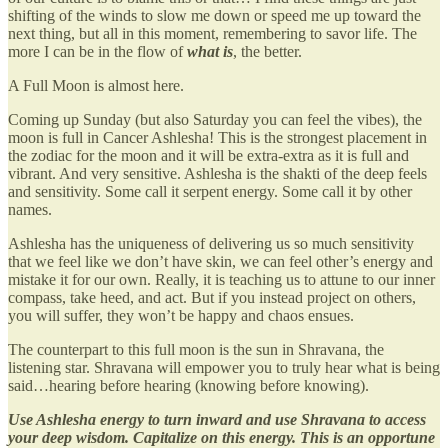
shifting of the winds to slow me down or speed me up toward the
next thing, but all in this moment, remembering to savor life. The
more I can be in the flow of
what is
, the better.
A Full Moon is almost here.
Coming up Sunday (but also Saturday you can feel the vibes), the
moon is full in Cancer Ashlesha! This is the strongest placement in
the zodiac for the moon and it will be extra-extra as it is full and
vibrant. And very sensitive. Ashlesha is the shakti of the deep feels
and sensitivity. Some call it serpent energy. Some call it by other
names.
Ashlesha has the uniqueness of delivering us so much sensitivity
that we feel like we don’t have skin, we can feel other’s energy and
mistake it for our own. Really, it is teaching us to attune to our inner
compass, take heed, and act. But if you instead project on others,
you will suffer, they won’t be happy and chaos ensues.
The counterpart to this full moon is the sun in Shravana, the
listening star. Shravana will empower you to truly hear what is being
said…hearing before hearing (knowing before knowing).
Use Ashlesha energy to turn inward and use Shravana to access
your deep wisdom. Capitalize on this energy. This is an opportune