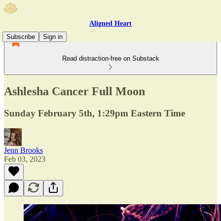
Aligned Heart
Subscribe
Sign in
Read distraction-free on Substack
Ashlesha Cancer Full Moon
Sunday February 5th, 1:29pm Eastern Time
Jenn Brooks
Feb 03, 2023