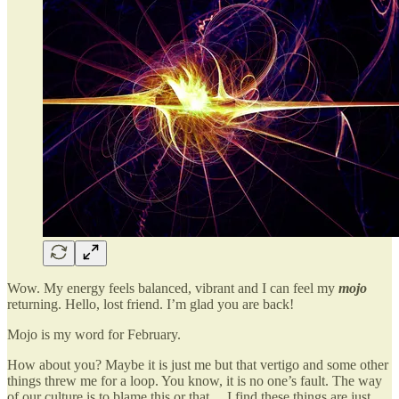
Wow. My energy feels balanced, vibrant and I can feel my
mojo
returning. Hello, lost friend. I’m glad you are back!
Mojo is my word for February.
How about you? Maybe it is just me but that vertigo and some other
things threw me for a loop. You know, it is no one’s fault. The way
of our culture is to blame this or that… I find these things are just