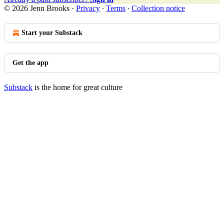
© 2026 Jenn Brooks
·
Privacy
∙
Terms
∙
Collection notice
Start your Substack
Get the app
Substack
is the home for great culture