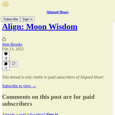
Aligned Heart
Subscribe
Sign in
Align: Moon Wisdom
Jenn Brooks
Feb 13, 2022
4
1
This thread is only visible to paid subscribers of Aligned Heart
Subscribe to view →
Comments on this post are for paid
subscribers
Already a paid subscriber?
Sign in