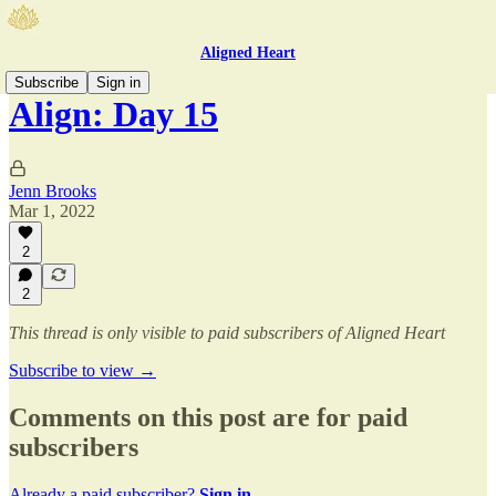
Aligned Heart
Subscribe
Sign in
Align: Day 15
Jenn Brooks
Mar 1, 2022
2
2
This thread is only visible to paid subscribers of Aligned Heart
Subscribe to view →
Comments on this post are for paid
subscribers
Already a paid subscriber?
Sign in