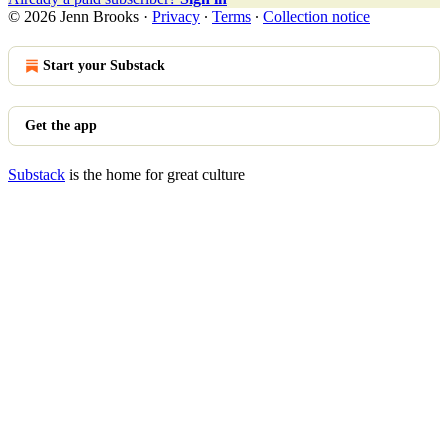
© 2026 Jenn Brooks
·
Privacy
∙
Terms
∙
Collection notice
Start your Substack
Get the app
Substack
is the home for great culture