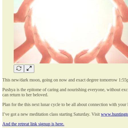
This new/dark moon, going on now and exact degree tomorrow 1:55p
Pushya is the epitome of caring and nourishing everyone, without exce
can return to her beloved.
Plan for the this next lunar cycle to be all about connection with you
I’ve got a new meditation class starting Saturday. Visit
www.huntingto
And the retreat link signup is here.