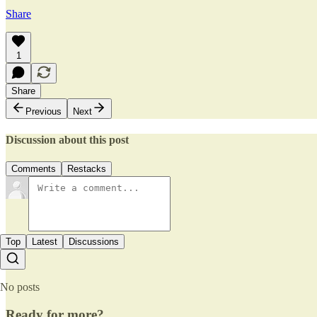
Share
1
Share
Previous
Next
Discussion about this post
Comments
Restacks
Top
Latest
Discussions
No posts
Ready for more?