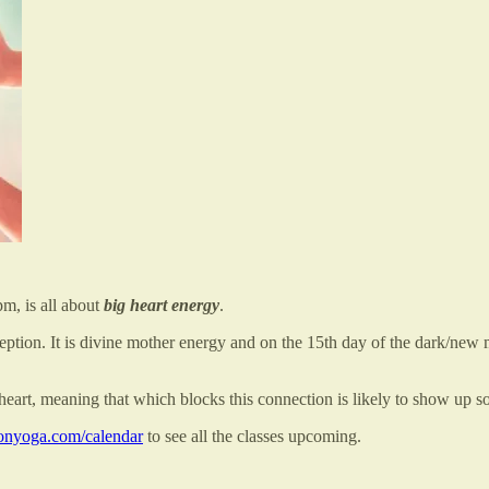
m, is all about
big heart energy
.
ption. It is divine mother energy and on the 15th day of the dark/new m
r heart, meaning that which blocks this connection is likely to show up s
nyoga.com/calendar
to see all the classes upcoming.