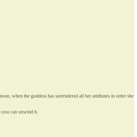
oon, when the goddess has surrendered all her attributes in order she
o you can unwind it.