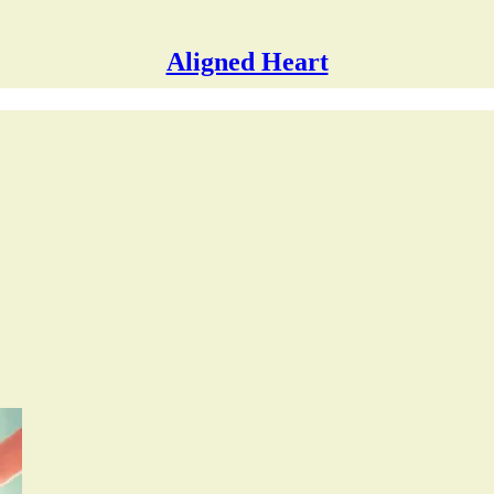
Aligned Heart