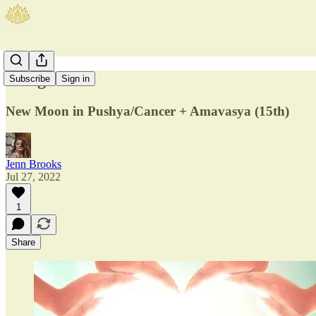
A Big Heart
Subscribe
Sign in
New Moon in Pushya/Cancer + Amavasya (15th)
Jenn Brooks
Jul 27, 2022
1
Share