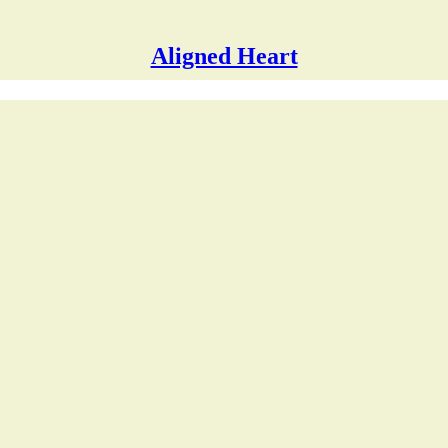
Aligned Heart