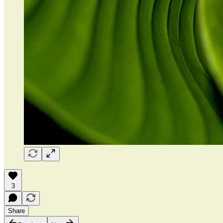
3
Share