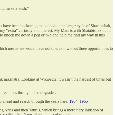
 and make a wish.”
eks have been beckoning me to look at the larger cycle of Shatabishak,
my “extra” curiosity and interest. My Mars is with Shatabishak but it
one to knock me down a peg or two and help me find my way in this
which means we would have not one, not two but three opportunities to
k nakshatra. Looking at Wikipedia, it wasn’t the hardest of times but
hree times through his retrogrades.
 Go ahead and search through the years here:
1964
,
1965
ing Aries and then Taurus, which brings a more fiery initiation of
, resilient (can’t we all get along) placement.