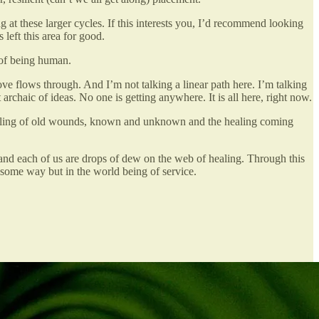
g at these larger cycles. If this interests you, I’d recommend looking
 left this area for good.
 of being human.
ve flows through. And I’m not talking a linear path here. I’m talking
archaic of ideas. No one is getting anywhere. It is all here, right now.
 healing of old wounds, known and unknown and the healing coming
and each of us are drops of dew on the web of healing. Through this
 some way but in the world being of service.