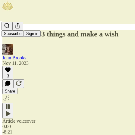
11:11 Touch 3 things and make a wish
Subscribe
Sign in
Jenn Brooks
Nov 11, 2023
3
Share
Article voiceover
0:00
-8:21