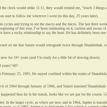
nd the clock would strike 11:11, they would remind me, “touch 3 things
on start to follow me wherever I went (to this day, 25 years later).
thin cycles and trying to see the macro and the micro. The last three we
eginning of this year, I’ve been ruminating on it, curious and aware of 
urn have a rocky relationship to say the least. He has definitely been 
 dawned on me that Saturn would retrograde twice through Shatabishak, 
y now for 18+ years (and I’m ready for a little bit of slowing down).
0 years? 60?
gh February 25, 1995. He stayed confined within the realm of Shatabisha
arch of 1964 through January of 1966, and Saturn transited Shatabishak t
happened thus far in the transit, looks like we are par for the course.
er. In the larger cycle, as where are now and in 1964, Jupiter is transit
ar cycle, as in 1994, Jupiter is in diplomatic Libra which is a much softer