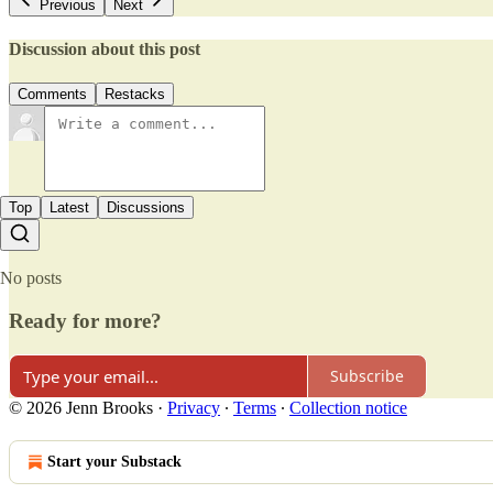
Previous
Next
Discussion about this post
Comments
Restacks
Top
Latest
Discussions
No posts
Ready for more?
Subscribe
© 2026 Jenn Brooks
·
Privacy
∙
Terms
∙
Collection notice
Start your Substack