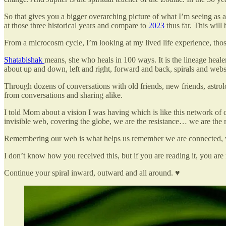
So that gives you a bigger overarching picture of what I’m seeing as a 
at those three historical years and compare to
2023
thus far. This will 
From a microcosm cycle, I’m looking at my lived life experience, tho
Shatabishak
means, she who heals in 100 ways. It is the lineage heal
about up and down, left and right, forward and back, spirals and webs an
Through dozens of conversations with old friends, new friends, astro
from conversations and sharing alike.
I told Mom about a vision I was having which is like this network of
invisible web, covering the globe, we are the resistance… we are the
Remembering our web is what helps us remember we are connected, 
I don’t know how you received this, but if you are reading it, you are
Continue your spiral inward, outward and all around. ♥