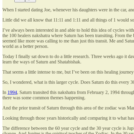
When I started dating Joe, whenever his daughters were in the car, a
Little did we all know that 11:11 and 1:11 and all things of 1 would so
I’ve always been interested in and able to hold this idea of cycles wi
the 100 healers nakshatra where Saturn has been transiting. From the b
seemed like more was calling to me than just this transit. Me and Sat
world as a better person.
Today I finally sat down to do a little research. Three weeks ago it
learn the ways of Saturn and Shatabishak.
That seems a little intense to me, but I’ve been on this healing journe
So, I wondered, what is this larger cycle. Does Saturn do this every 3
In
1994
, Saturn transited this nakshatra from February 2, 1994 throu
there was some common themes happening.
And the prior transit of Saturn through this area of the zodiac was M
Looking through those years historically and comparing it to what has 
The difference between the 60 year cycle and the 30 year cycle is Jupit
change. And Jupiter is the spiritual teacher of the Zodiac. In the 30 ye