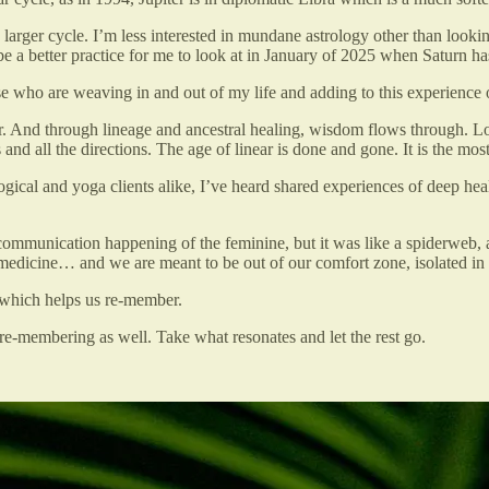
larger cycle. I’m less interested in mundane astrology other than lookin
be a better practice for me to look at in January of 2025 when Saturn has
se who are weaving in and out of my life and adding to this experience
er. And through lineage and ancestral healing, wisdom flows through. Lo
d all the directions. The age of linear is done and gone. It is the most 
logical and yoga clients alike, I’ve heard shared experiences of deep
 communication happening of the feminine, but it was like a spiderweb, 
 medicine… and we are meant to be out of our comfort zone, isolated in
which helps us re-member.
 re-membering as well. Take what resonates and let the rest go.