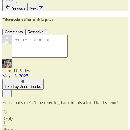
Previous
Next
Discussion about this post
Comments
Restacks
Carol H Bailey
May 13, 2025
Liked by Jenn Brooks
Yep - that’s me! I’ll be referring back to this a lot. Thanks Jenn!
Reply
Share