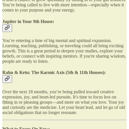
You’re being called to live with more intention—especially when it
comes to your purpose and your energy.
Jupiter in Your 9th House:
You’re entering a time of big mental and spiritual expansion.
Learning, teaching, publishing, or traveling could all bring exciting
growth. This is a great period to deepen your studies, explore your
beliefs, or connect with inspiring mentors. If you're sharing wisdom,
people are ready to listen.
Rahu & Ketu: The Karmic Axis (5th & 11th Houses):
Over the next 18 months, you’re being pulled toward creative
expression, joy, and heart-led pursuits. It’s time to focus less on
fitting in or pleasing groups—and more on what
you
love. Your joy
and curiosity are the medicine. Let your heart lead, and let go of old
social obligations that no longer resonate.
What to Focus On Now: