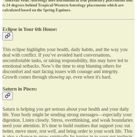
*Sidereal/Vedic Astrology uses astronomical true planetary placements and
is 24 degrees behind Tropical/Western Astrology placements which are
calculated based on the Spring Equinox.
Eclipse in Your 6th House:
This eclipse highlights your health, daily habits, and the way you
deal with conflict. If you’ve avoided hard conversations,
uncomfortable tasks, or taking responsibility, this may have led to
emotional setbacks. Now’s the time to stop blaming others for
discomfort and start facing issues with courage and integrity.
Growth comes through
showing up
, even when it's hard.
Saturn in Pisces:
Saturn is helping you get serious about your health and your daily
life. Your body might be sending strong messages—especially your
digestion. Listen closely. Stress, overthinking, and weak boundaries
need your attention. It’s time to build routines that support you: eat
better, move more, rest well, and bring order to your work life. This
is also a chance to grow spiritually by tuning in to your gut instincts.