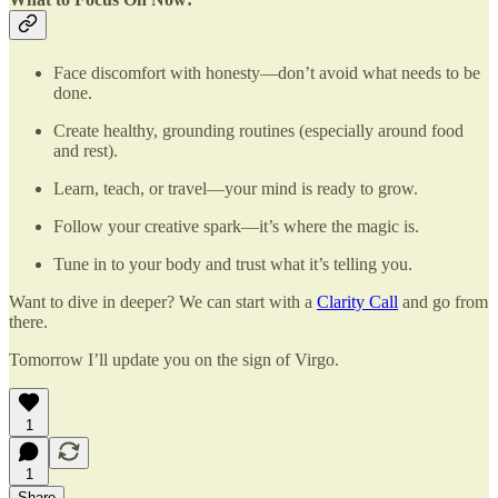
Face discomfort with honesty—don’t avoid what needs to be
done.
Create healthy, grounding routines (especially around food
and rest).
Learn, teach, or travel—your mind is ready to grow.
Follow your creative spark—it’s where the magic is.
Tune in to your body and trust what it’s telling you.
Want to dive in deeper? We can start with a
Clarity Call
and go from
there.
Tomorrow I’ll update you on the sign of Virgo.
1
1
Share