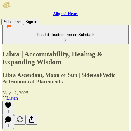
Aligned Heart
Subscribe
Sign in
Read distraction-free on Substack
Libra | Accountability, Healing &
Expanding Wisdom
Libra Ascendant, Moon or Sun | Sidereal/Vedic
Astronomical Placements
May 12, 2025
Listen
1
1