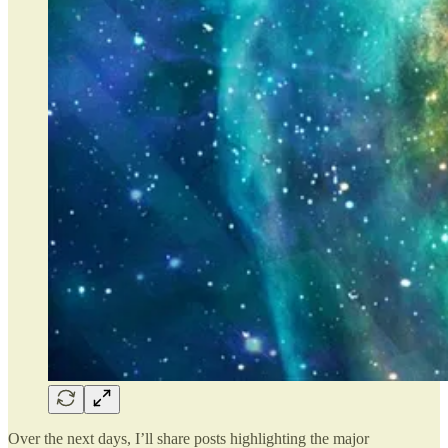
Over the next days, I’ll share posts highlighting the major