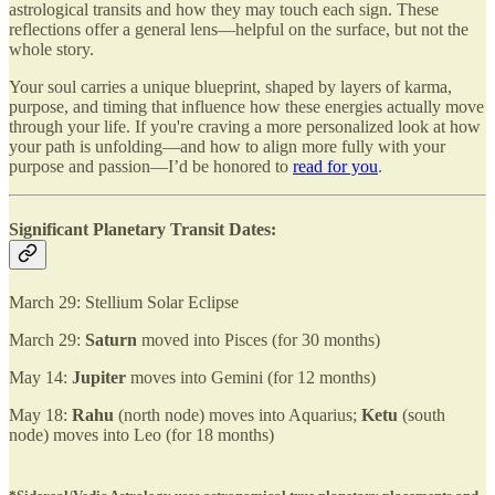
astrological transits and how they may touch each sign. These
reflections offer a general lens—helpful on the surface, but not the
whole story.
Your soul carries a unique blueprint, shaped by layers of karma,
purpose, and timing that influence how these energies actually move
through your life. If you're craving a more personalized look at how
your path is unfolding—and how to align more fully with your
purpose and passion—I’d be honored to
read for you
.
Significant Planetary Transit Dates:
March 29: Stellium Solar Eclipse
March 29:
Saturn
moved into Pisces (for 30 months)
May 14:
Jupiter
moves into Gemini (for 12 months)
May 18:
Rahu
(north node) moves into Aquarius;
Ketu
(south
node) moves into Leo (for 18 months)